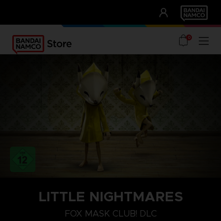
CLUB!
UNSERE VORTEILE
0
PLAYSTATION 4
LITTLE NIGHTMARES
FUCHS-MASKE
FOX MASK CLUB! DLC