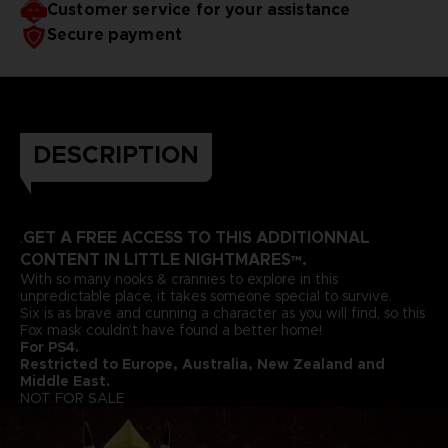
Customer service for your assistance
Secure payment
DESCRIPTION
GET A FREE ACCESS TO THIS ADDITIONNAL
.
CONTENT IN LITTLE NIGHTMARES™.
With so many nooks & crannies to explore in this
unpredictable place, it takes someone special to survive.
Six is as brave and cunning a character as you will find, so this
Fox mask couldn’t have found a better home!
For PS4.
Restricted to Europe, Australia, New Zealand and
Middle East.
NOT FOR SALE