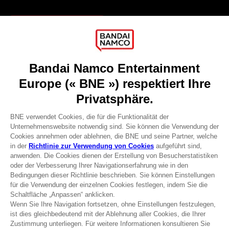
Games
About
Press
Recruitment
Licensing
DO YOU HAVE A QUESTION?
Go to
Our support
REGISTER A GAME
JOIN THE CLUB!
Terms of sales Global-e
Privacy policy Global-e
Legal documentation
Legal information