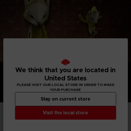
We think that you are located in
United States
PLEASE VISIT OUR LOCAL STORE IN ORDER TO MAKE
YOUR PURCHASE
Stay on current store
Visit the local store
TECHNICAL INFORMATION