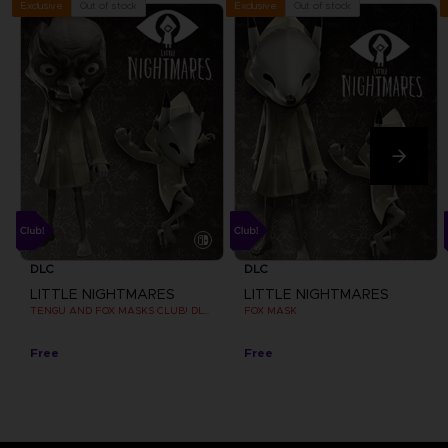
Out of stock
Out of stock
Exclusive
Exclusive
DLC
DLC
LITTLE NIGHTMARES
LITTLE NIGHTMARES
TENGU AND FOX MASKS CLUB! DLC [EMEA]
FOX MASK
Free
Free