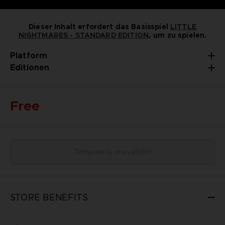
Dieser Inhalt erfordert das Basisspiel
LITTLE
NIGHTMARES - STANDARD EDITION
, um zu spielen.
Platform
Editionen
Free
Temporarily unavailable
STORE BENEFITS