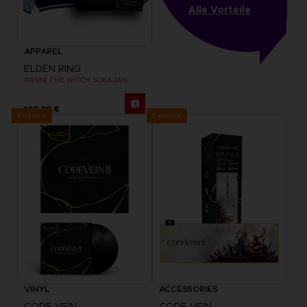
Alle Vorteile
APPAREL
ELDEN RING
RANNI THE WITCH SUKAJAN
199,99 €
Exclusive
Exclusive
VINYL
ACCESSORIES
CODE VEIN
CODE VEIN