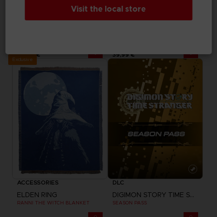
Visit the local store
DLC
VINYL
MY HERO ACADEMIA: ALL'S JUSTICE
ELDEN RING
SP
SHADOW OF THE ERDTREE - OFFICIAL VINYL
24,99 €
39,99 €
Exclusive
ACCESSORIES
DLC
ELDEN RING
DIGIMON STORY TIME STRANGER
RANNI THE WITCH BLANKET
SEASON PASS