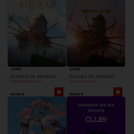
GAME
GAME
ECHOES OF AINCRAD
ECHOES OF AINCRAD
STANDARD EDITION
DELUXE EDITION
69,99 €
89,99 €
Genießen Sie die
Vorteile