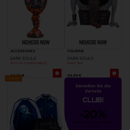
ACCESSORIES
FIGURINE
DARK SOULS
DARK SOULS
SOUL OF CINDER GOBLET
MIMIC BOX
44,99 €
94,99 €
Exclusive
Genießen Sie die
Vorteile
-20%
von 1000 gesammelten 
Punkten