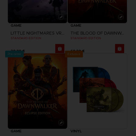
GAME
GAME
LITTLE NIGHTMARES VR: ALTERED ECHOES
THE BLOOD OF DAWNWALKER
STANDARD EDITION
STANDARD EDITION
29,99 €
69,99 €
Pre-order
Exclusive
GAME
VINYL