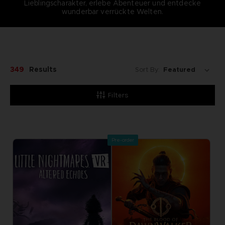
Lieblingscharakter, erlebe Abenteuer und entdecke
wunderbar verrückte Welten.
349
Results
Sort By:
Filters
Pre-order