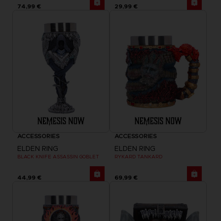
74,99 €
29,99 €
ACCESSORIES
ACCESSORIES
ELDEN RING
ELDEN RING
BLACK KNIFE ASSASSIN GOBLET
RYKARD TANKARD
44,99 €
69,99 €