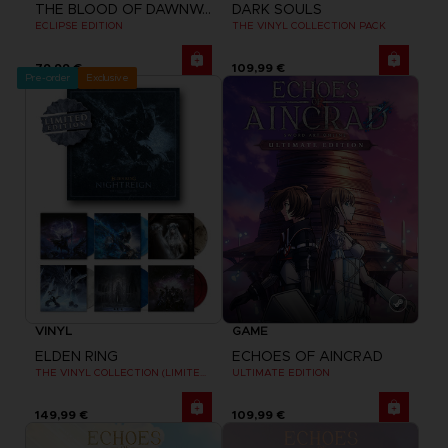
THE BLOOD OF DAWNWALKER
DARK SOULS
ECLIPSE EDITION
THE VINYL COLLECTION PACK
79,99 €
109,99 €
Pre-order
Exclusive
VINYL
GAME
ELDEN RING
ECHOES OF AINCRAD
THE VINYL COLLECTION (LIMITED EDITION)
ULTIMATE EDITION
149,99 €
109,99 €