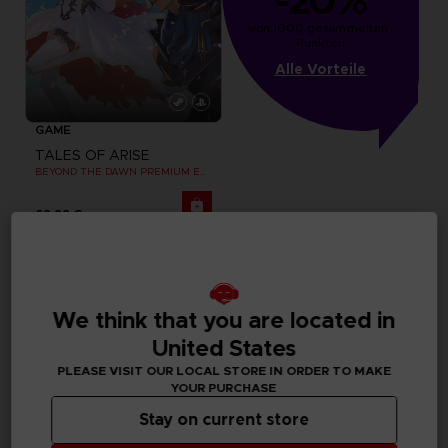
-20%
von 1000 gesammelten 
Punkten
Alle Vorteile
GAME
TALES OF ARISE
BEYOND THE DAWN PREMIUM EDITION
69,99 €
Exclusive
We think that you are located in
United States
PLEASE VISIT OUR LOCAL STORE IN ORDER TO MAKE
YOUR PURCHASE
Stay on current store