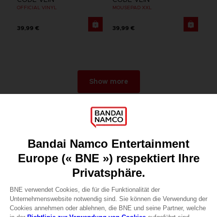
OFFICIAL VINYL
MOUSEPAD XXL
39,99 €
39,99 €
Show more
Games
About
Press
Recruitment
Licensing
DO YOU HAVE A QUESTION?