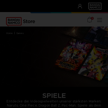
CLUB!
UNSERE VORTEILE
0
home
games
SPIELE
Entdecke die Videospielwelten unserer stärksten Marken:
Naruto, One Piece, Dragon Ball Z, Pac-Man. Spiele als dein