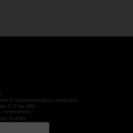
.
than 8 additional mighty characters.
er, C-17 de DBS)
 combinations !
obby Avatars.