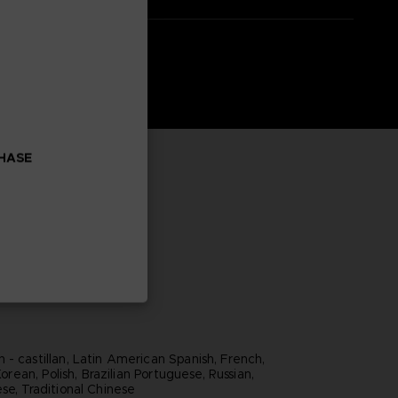
CHASE
 - castillan, Latin American Spanish, French,
 Korean, Polish, Brazilian Portuguese, Russian,
se, Traditional Chinese