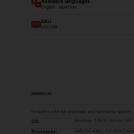
Available languages
English, Japanese
SKU
D00188
MINIMUM:
Requires a 64-bit processor and operating system
Windows 7/8/10 (64-bit OS r
OS:
AMD FX-4350, 4.2 GHz / Inte
Processor: