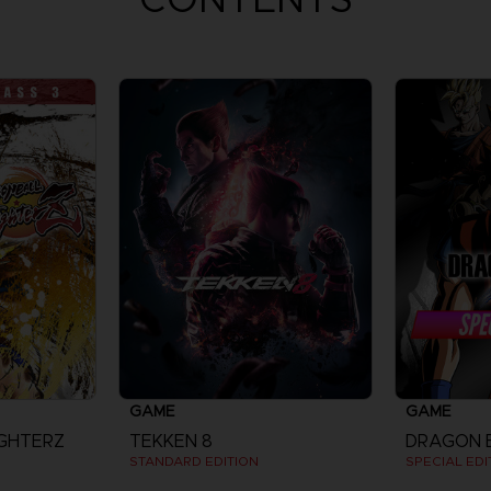
GAME
GAME
IGHTERZ
TEKKEN 8
STANDARD EDITION
SPECIAL EDI