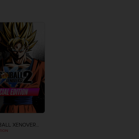
DRAGON BALL XENOVERSE 2
TION