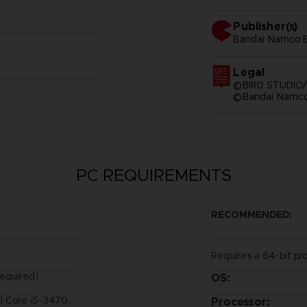
Publisher(s)
bandai namco e
Legal
©BIRD STUDIO/
©Bandai Namco 
PC REQUIREMENTS
RECOMMENDED:
Requires a 64-bit pr
equired)
OS:
l Core i5-3470,
Processor: