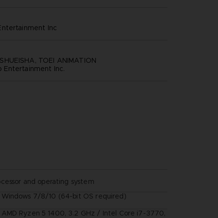
ntertainment inc
SHUEISHA, TOEI ANIMATION
Entertainment Inc.
ocessor and operating system
Windows 7/8/10 (64-bit OS required)
AMD Ryzen 5 1400, 3.2 GHz / Intel Core i7-3770,