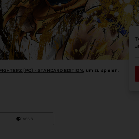
VORB
EN
ELDEN 
ELDEN 
NIGHTR
NIGHTR
T
DIE VIN
E
SAMML
IGHTERZ [PC] - STANDARD EDITION
, um zu spielen.
VORB
EN
PASS 3