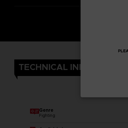
PLEA
TECHNICAL INFORMATIO
Genre
Fighting