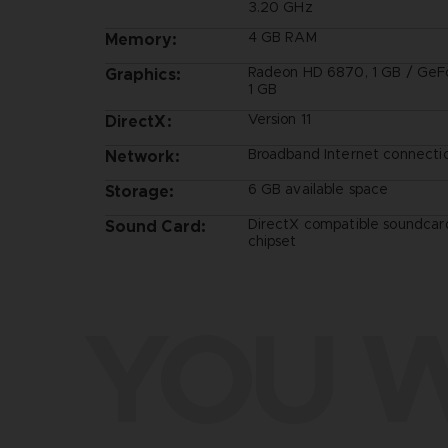
3.20 GHz
4 GB RAM
Memory:
Radeon HD 6870, 1 GB / GeF
Graphics:
1 GB
Version 11
DirectX:
Broadband Internet connecti
Network:
6 GB available space
Storage:
DirectX compatible soundcar
Sound Card:
chipset
YOU W