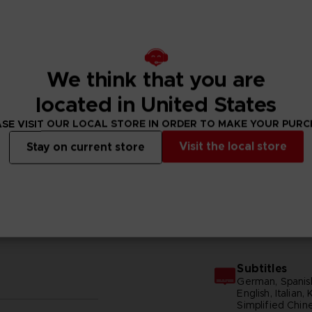
We think that you are
located in United States
SE VISIT OUR LOCAL STORE IN ORDER TO MAKE YOUR PUR
Visit the local store
Stay on current store
N
GENERAL INFORMATIONS
Subtitles
German, Spanish
English, Italian,
Simplified Chine