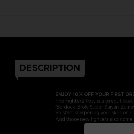
DESCRIPTION
ENJOY 10% OFF YOUR FIRST O
The FighterZ Pass is a direct ticke
(Bardock, Broly Super Saiyan, Zama
So start sharpening your skills on
And those new fighters also come w