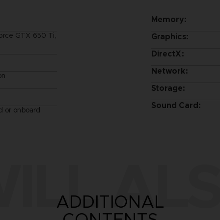
Memory:
orce GTX 650 Ti,
Graphics:
DirectX:
Network:
on
Storage:
Sound Card:
d or onboard
ILL ALS
ADDITIONAL
CONTENTS