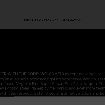
DESCRIPTION
TECHNICAL INFORMATION
RDER WITH THE CODE: WELCOME10
(except pre-order item)
t to an even more explosive fighting experience, with no less 
su fused, Vegetto Blue Super Saiyan, Son Goku, Vegeta, Cool
 new fighting styles, gameplay mechanics and even more team
ith their respective stamp, set of alternative colors and L