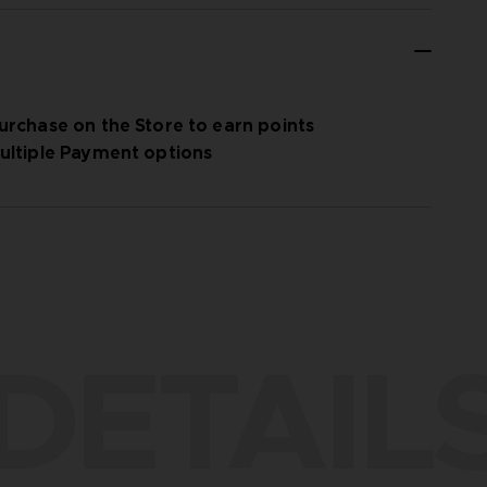
urchase on the Store to earn points
ultiple Payment options
DETAIL