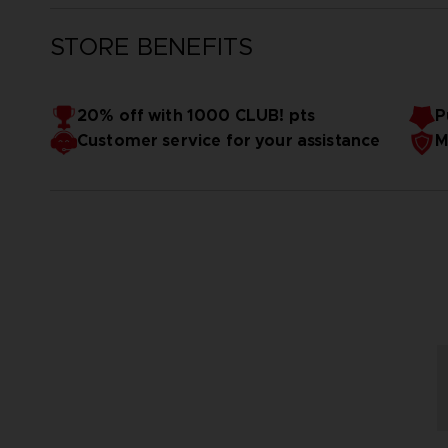
STORE BENEFITS
20% off with 1000 CLUB! pts
P
Customer service for your assistance
M