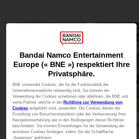
DLC
DLC
DRAGON BALL FIGHTERZ
DRAGON BALL F
PASS 2
PASS 3