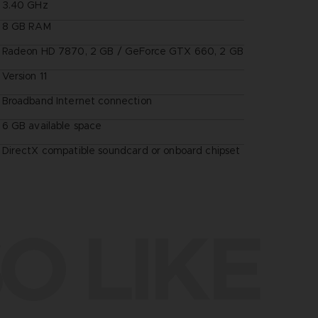
3.40 GHz
8 GB RAM
Radeon HD 7870, 2 GB / GeForce GTX 660, 2 GB
Version 11
Broadband Internet connection
6 GB available space
DirectX compatible soundcard or onboard chipset
O LIKE