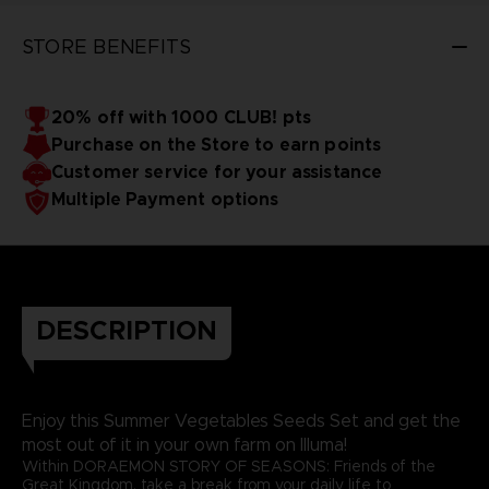
STORE BENEFITS
20% off with 1000 CLUB! pts
Purchase on the Store to earn points
Customer service for your assistance
Multiple Payment options
DESCRIPTION
Enjoy this Summer Vegetables Seeds Set and get the
most out of it in your own farm on Illuma!
Within DORAEMON STORY OF SEASONS: Friends of the
Great Kingdom, take a break from your daily life to