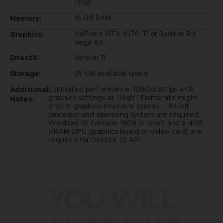
1700
16 GB RAM
Memory:
GeForce GTX 1070 Ti or Radeon RX
Graphics:
Vega 64
Version 11
DirectX:
35 GB available space
Storage:
Estimated performance: 1080p/60fps with
Additional
graphics settings at "High". Framerate might
Notes:
drop in graphics-intensive scenes. - 64-bit
processor and operating system are required. -
Windows 10 (Version 1809 or later) and a 4GB
VRAM GPU (graphics board or video card) are
required for DirectX 12 API.
YOU WILL