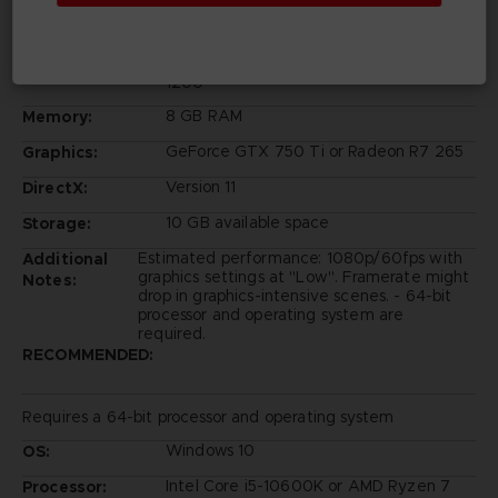
Windows 10
OS:
Intel Core i5-6600K or AMD Ryzen 3
Processor:
1200
8 GB RAM
Memory:
GeForce GTX 750 Ti or Radeon R7 265
Graphics:
Version 11
DirectX:
10 GB available space
Storage:
Estimated performance: 1080p/60fps with
Additional
graphics settings at "Low". Framerate might
Notes:
drop in graphics-intensive scenes. - 64-bit
processor and operating system are
required.
RECOMMENDED:
Requires a 64-bit processor and operating system
Windows 10
OS:
Intel Core i5-10600K or AMD Ryzen 7
Processor: