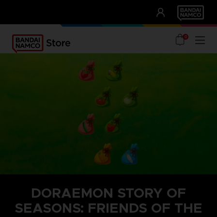
CLUB!
UNSERE VORTEILE
0
DORAEMON STORY OF
SEASONS: FRIENDS OF THE