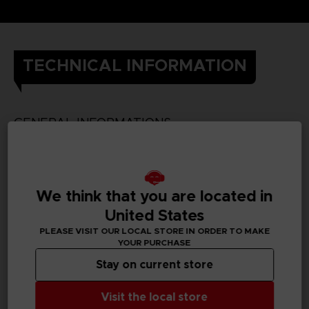
TECHNICAL INFORMATION
GENERAL INFORMATIONS
SKU
We think that you are located in
United States
PLEASE VISIT OUR LOCAL STORE IN ORDER TO MAKE
PC REQUIREMENTS
YOUR PURCHASE
Stay on current store
MINIMUM:
Visit the local store
Requires a 64-bit processor and operating system