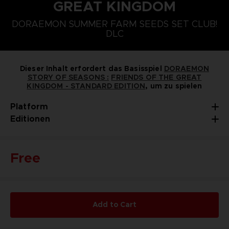
GREAT KINGDOM
PLAYSTATION 5
NINTENDO SWITCH
DORAEMON SUMMER FARM SEEDS SET CLUB!
DORAEMON SOMMERBAUERNHOF-SAATGUT-SET
DLC
Dieser Inhalt erfordert das Basisspiel
DORAEMON
STORY OF SEASONS :
FRIENDS OF THE GREAT
KINGDOM - STANDARD EDITION
, um zu spielen
Platform
Editionen
Free
Add to Cart