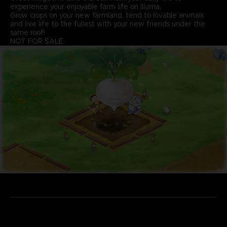
experience your enjoyable farm life on Illuma.
Grow crops on your new farmland, tend to lovable animals
and live life to the fullest with your new friends under the
same roof!
NOT FOR SALE