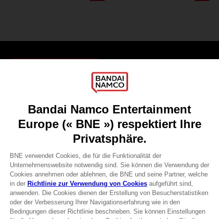
Games
About
Press
Recruitment
Licensing
DO YOU HAVE A QUESTION?
Go to
Our support
REGISTER A GAME
JOIN THE CLUB!