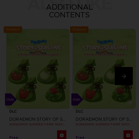
ALSO LIKE
ADDITIONAL
CONTENTS
Exclusive
Exclusive
DLC
DLC
DORAEMON STORY OF SEASONS: FRIENDS OF THE GREAT KINGDOM
DORAEMON STORY OF SEASONS: FRIENDS OF THE GREAT KINGDOM
DORAEMON SUMMER FARM SEEDS SET
DORAEMON SUMMER FARM SEEDS SET
Free
Free