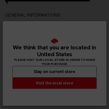
GENERAL INFORMATIONS
Genre
Simulation/Management
Available languages
We think that you are located in
Japanese
United States
SKU
PLEASE VISIT OUR LOCAL STORE IN ORDER TO MAKE
D03199
YOUR PURCHASE
Stay on current store
Subtitles
German, Spanish - castillan, English, Korean, Thai,
Visit the local store
Traditional Chinese
Publisher(s)
bandai namco entertainment inc