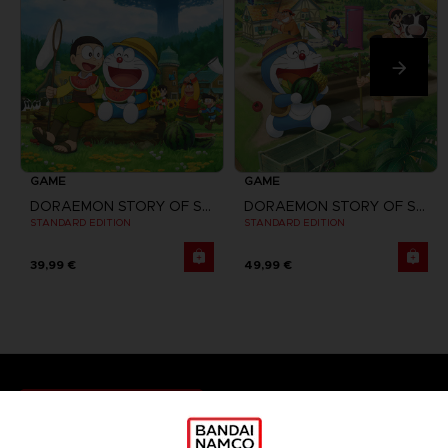
GAME
GAME
DORAEMON STORY OF SEASONS
DORAEMON STORY OF SEASONS: FRIENDS OF THE GREAT KINGDOM
STANDARD EDITION
STANDARD EDITION
39,99 €
49,99 €
Games