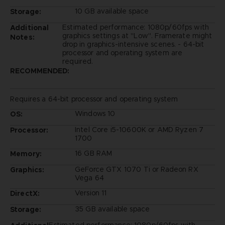
10 GB available space
Storage:
Estimated performance: 1080p/60fps with
Additional
graphics settings at "Low". Framerate might
Notes:
drop in graphics-intensive scenes. - 64-bit
processor and operating system are
required.
RECOMMENDED:
Requires a 64-bit processor and operating system
Windows 10
OS:
Intel Core i5-10600K or AMD Ryzen 7
Processor:
1700
16 GB RAM
Memory:
GeForce GTX 1070 Ti or Radeon RX
Graphics:
Vega 64
Version 11
DirectX:
35 GB available space
Storage: