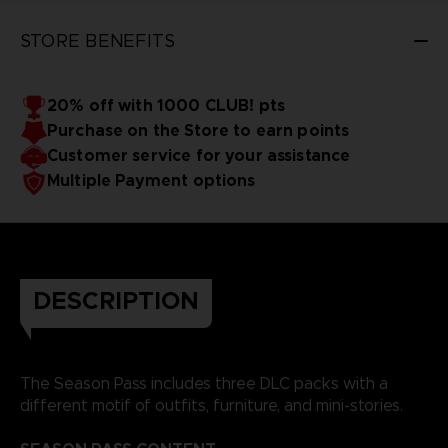
STORE BENEFITS
20% off with 1000 CLUB! pts
Purchase on the Store to earn points
Customer service for your assistance
Multiple Payment options
DESCRIPTION
The Season Pass includes three DLC packs with a
different motif of outfits, furniture, and mini-stories.