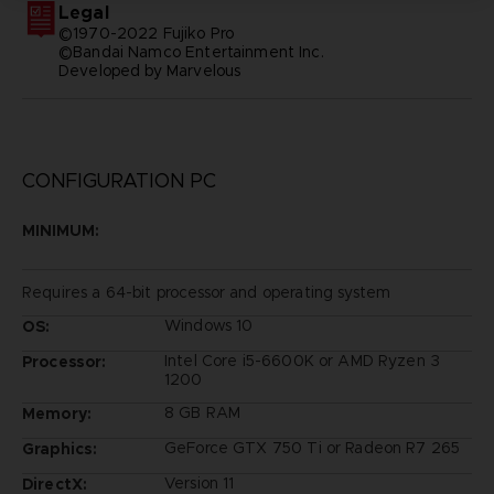
Legal
©1970-2022 Fujiko Pro
©Bandai Namco Entertainment Inc.
Developed by Marvelous
CONFIGURATION PC
MINIMUM:
Requires a 64-bit processor and operating system
Windows 10
OS:
Intel Core i5-6600K or AMD Ryzen 3
Processor:
1200
8 GB RAM
Memory:
GeForce GTX 750 Ti or Radeon R7 265
Graphics:
Version 11
DirectX: