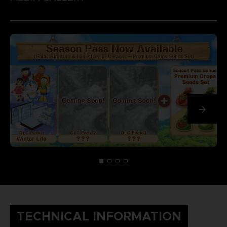
TECHNICAL INFORMATION