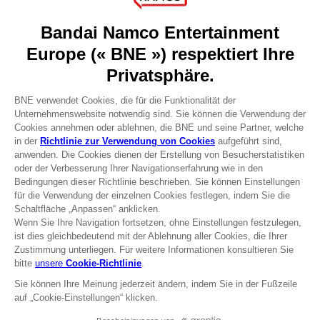
About
Press
Recruitment
Licensing
DO YOU HAVE A QUESTION?
Go to
Our support
REGISTER A GAME
JOIN THE CLUB!
Terms of sales Global-e
Privacy policy Global-e
Legal documentation
Legal information
Reservation of text/data mining rights
Illicit content report
Cookie policy
Management of cookies
Video Policy