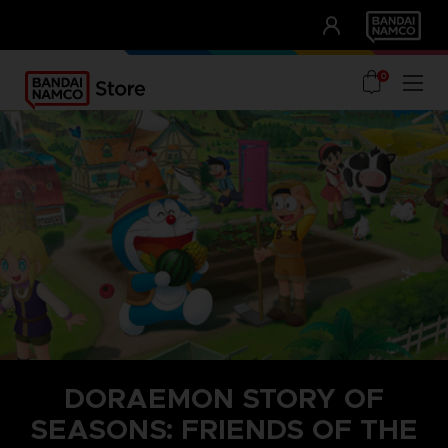
CLUB!
UNSERE VORTEILE
0
DORAEMON STORY OF
SEASONS: FRIENDS OF THE