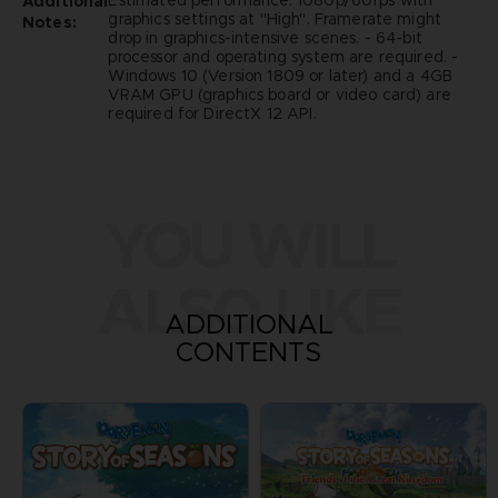
Estimated performance: 1080p/60fps with
Additional
graphics settings at "High". Framerate might
Notes:
drop in graphics-intensive scenes. - 64-bit
processor and operating system are required. -
Windows 10 (Version 1809 or later) and a 4GB
VRAM GPU (graphics board or video card) are
required for DirectX 12 API.
YOU WILL
ALSO LIKE
ADDITIONAL
CONTENTS