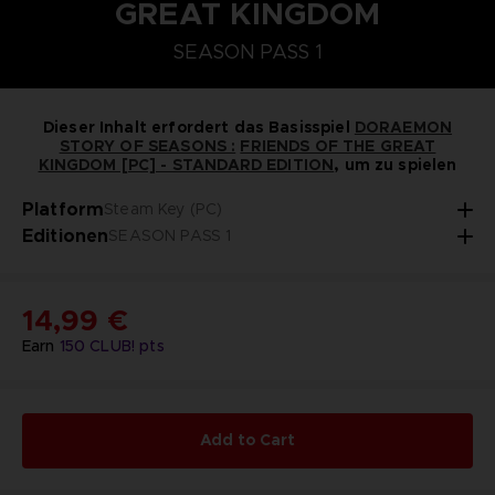
GREAT KINGDOM
STEAM KEY (PC)
PLAYSTATION 5
NINTENDO SWITCH
SEASON PASS 1
DORAEMON SOMMERBAUERNHOF-SAATGUT-SE
SEASON PASS 1
Dieser Inhalt erfordert das Basisspiel
DORAEMON
STORY OF SEASONS :
FRIENDS OF THE GREAT
KINGDOM [PC] - STANDARD EDITION
, um zu spielen
Platform
Steam Key (PC)
Editionen
SEASON PASS 1
14,99 €
Earn
150
CLUB! pts
Add to Cart