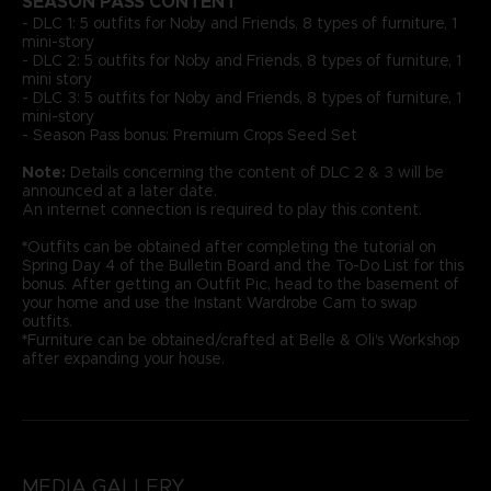
SEASON PASS CONTENT
- DLC 1: 5 outfits for Noby and Friends, 8 types of furniture, 1
mini-story
- DLC 2: 5 outfits for Noby and Friends, 8 types of furniture, 1
mini story
- DLC 3: 5 outfits for Noby and Friends, 8 types of furniture, 1
mini-story
- Season Pass bonus: Premium Crops Seed Set
Note:
Details concerning the content of DLC 2 & 3 will be
announced at a later date.
An internet connection is required to play this content.
*
Outfits can be obtained after completing the tutorial on
Spring Day 4 of the Bulletin Board and the To-Do List for this
bonus. After getting an Outfit Pic, head to the basement of
your home and use the Instant Wardrobe Cam to swap
outfits.
*
Furniture can be obtained/crafted at Belle & Oli's Workshop
after expanding your house.
MEDIA GALLERY