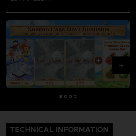
TECHNICAL INFORMATION