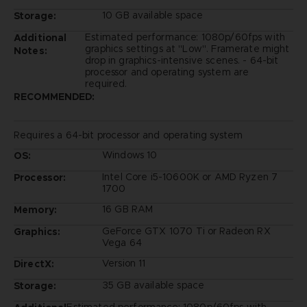
10 GB available space
Storage:
Estimated performance: 1080p/60fps with
Additional
graphics settings at "Low". Framerate might
Notes:
drop in graphics-intensive scenes. - 64-bit
processor and operating system are
required.
RECOMMENDED:
Requires a 64-bit processor and operating system
Windows 10
OS:
Intel Core i5-10600K or AMD Ryzen 7
Processor:
1700
16 GB RAM
Memory:
GeForce GTX 1070 Ti or Radeon RX
Graphics:
Vega 64
Version 11
DirectX:
35 GB available space
Storage: