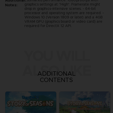
Estimated performance: 1080p/60fps with
Additional
graphics settings at "High". Framerate might
Notes:
drop in graphics-intensive scenes. - 64-bit
processor and operating system are required. -
Windows 10 (Version 1809 or later) and a 4GB
VRAM GPU (graphics board or video card) are
required for DirectX 12 API.
YOU WILL
ALSO LIKE
ADDITIONAL
CONTENTS