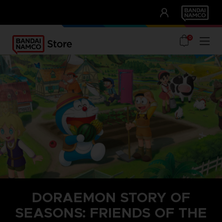
CLUB!
UNSERE VORTEILE
0
DORAEMON STORY OF
SEASONS: FRIENDS OF THE