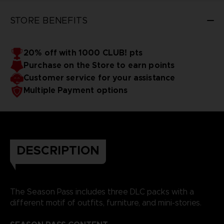
STORE BENEFITS
20% off with 1000 CLUB! pts
Purchase on the Store to earn points
Customer service for your assistance
Multiple Payment options
DESCRIPTION
The Season Pass includes three DLC packs with a
different motif of outfits, furniture, and mini-stories.