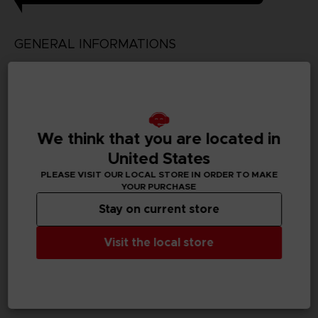
GENERAL INFORMATIONS
Genre
Simulation/Management
Available languages
We think that you are located in
Japanese
United States
SKU
PLEASE VISIT OUR LOCAL STORE IN ORDER TO MAKE
D03199
YOUR PURCHASE
Stay on current store
Subtitles
German, Spanish - castillan, English, Korean, Thai,
Visit the local store
Traditional Chinese
Publisher(s)
bandai namco entertainment inc