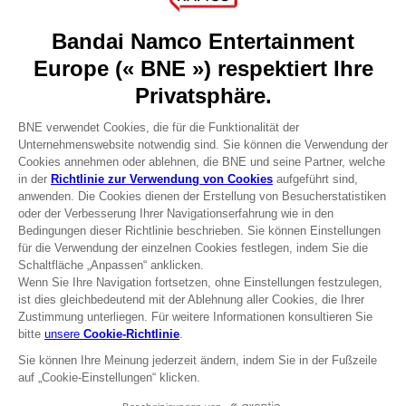
About
Press
Recruitment
Licensing
DO YOU HAVE A QUESTION?
Go to
Our support
REGISTER A GAME
JOIN THE CLUB!
Terms of sales Global-e
Privacy policy Global-e
Legal documentation
Legal information
Reservation of text/data mining rights
Illicit content report
Cookie policy
Management of cookies
Video Policy