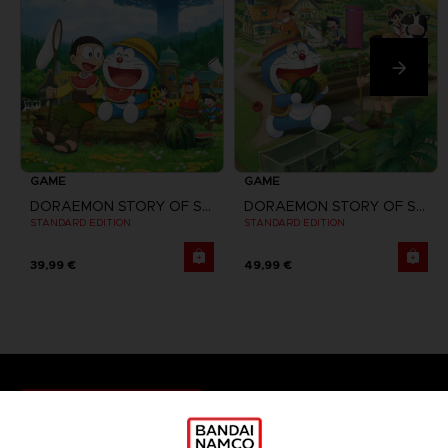
GAME
GAME
DORAEMON STORY OF SEASONS
DORAEMON STORY OF SEASONS: FRIENDS OF THE GREAT KINGDOM
STANDARD EDITION
STANDARD EDITION
39,99 €
49,99 €
Games