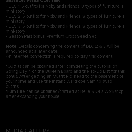
SEASON PASS CONTENT
- DLC 1: 5 outfits for Noby and Friends, 8 types of furniture, 1
mini-story
- DLC 2: 5 outfits for Noby and Friends, 8 types of furniture, 1
mini story
- DLC 3: 5 outfits for Noby and Friends, 8 types of furniture, 1
mini-story
- Season Pass bonus: Premium Crops Seed Set
Note:
Details concerning the content of DLC 2 & 3 will be
announced at a later date.
An internet connection is required to play this content.
*
Outfits can be obtained after completing the tutorial on
Spring Day 4 of the Bulletin Board and the To-Do List for this
bonus. After getting an Outfit Pic, head to the basement of
your home and use the Instant Wardrobe Cam to swap
outfits.
*
Furniture can be obtained/crafted at Belle & Oli's Workshop
after expanding your house.
MEDIA GALLERY