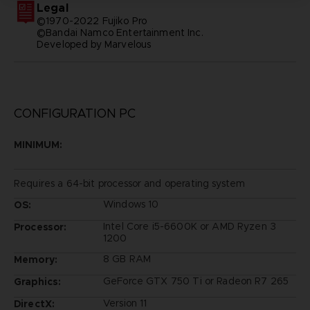
Legal
©1970-2022 Fujiko Pro
©Bandai Namco Entertainment Inc.
Developed by Marvelous
CONFIGURATION PC
MINIMUM:
Requires a 64-bit processor and operating system
Windows 10
OS:
Intel Core i5-6600K or AMD Ryzen 3
Processor:
1200
8 GB RAM
Memory:
GeForce GTX 750 Ti or Radeon R7 265
Graphics:
Version 11
DirectX: