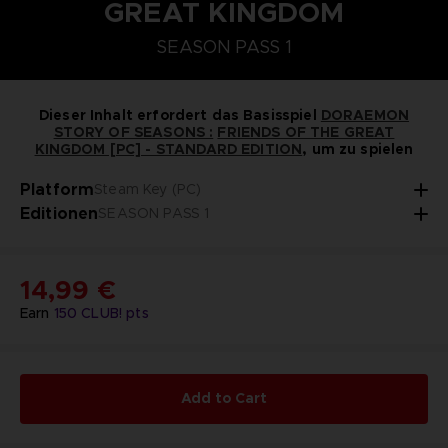
GREAT KINGDOM
STEAM KEY (PC)
PLAYSTATION 5
NINTENDO SWITCH
SEASON PASS 1
DORAEMON SOMMERBAUERNHOF-SAATGUT-SE
SEASON PASS 1
Dieser Inhalt erfordert das Basisspiel
DORAEMON
STORY OF SEASONS :
FRIENDS OF THE GREAT
KINGDOM [PC] - STANDARD EDITION
, um zu spielen
Platform
Steam Key (PC)
Editionen
SEASON PASS 1
14,99 €
Earn
150
CLUB! pts
Add to Cart