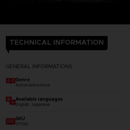
TECHNICAL INFORMATION
GENERAL INFORMATIONS
Genre
Action/adventure
Available languages
English, Japanese
SKU
117061