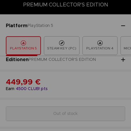
PREMIUM COLLECTOR'S EDITION
COLLECTOR'S EDITION
DELUXE EDITION
LAUNCH EDITION
Platform
PlayStation 5
PLAYSTATION 5
STEAM KEY (PC)
PLAYSTATION 4
MIC
Editionen
PREMIUM COLLECTOR'S EDITION
449,99 €
Earn
4500
CLUB! pts
Out of stock