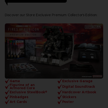
Discover our Store Exclusive Premium Collector's Edition:
Game
Exclusive Garage
Figurine of an
Digital Soundtrack
Armored Core
Exclusive SteelBook®
Hardcover Artbook
Pinbadges
Stickers
Art Cards
Poster