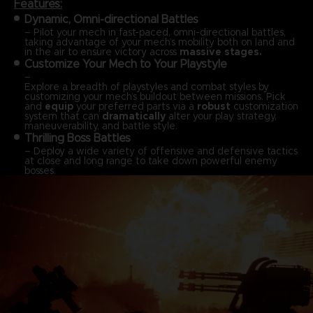
Features:
Dynamic, Omni-directional Battles
– Pilot your mech in fast-paced, omni-directional battles,
taking advantage of your mech’s mobility both on land and
in the air to ensure victory across
massive stages.
Customize Your Mech to Your Playstyle
–
Explore a breadth of playstyles and combat styles by
customizing your mech’s buildout between missions. Pick
and
equip
your preferred parts via a
robust
customization
system that can
dramatically
alter your play strategy,
maneuverability, and battle style.
Thrilling Boss Battles
– Deploy a wide variety of offensive and defensive tactics
at close and long range to take down powerful enemy
bosses.