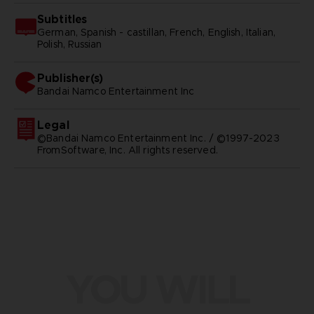
Subtitles
German, Spanish - castillan, French, English, Italian,
Polish, Russian
Publisher(s)
bandai namco entertainment inc
Legal
©Bandai Namco Entertainment Inc. / ©1997-2023
FromSoftware, Inc. All rights reserved.
YOU WILL