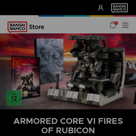
CLUB!
UNSERE VORTEILE
0
Violence
ARMORED CORE VI FIRES
OF RUBICON