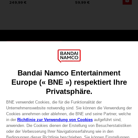
249,99 €
59,99 €
Games
About
Press
Recruitment
Licensing
DO YOU HAVE A QUESTION?
Go to
Our support
REGISTER A GAME
JOIN THE CLUB!