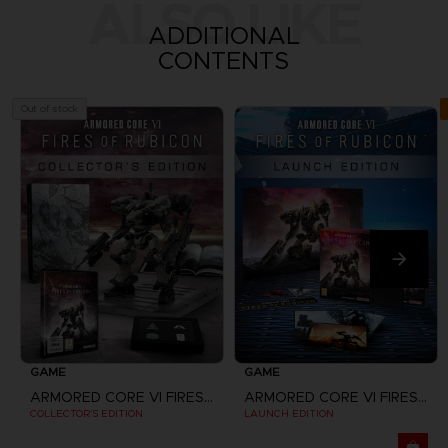
ALSO LIKE
ADDITIONAL
CONTENTS
Out of stock
GAME
GAME
ARMORED CORE VI FIRES OF RUBICON
ARMORED CORE VI FIRES OF RUBICON
COLLECTOR'S EDITION
LAUNCH EDITION