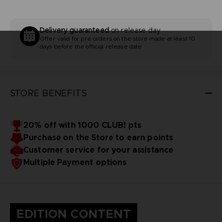
Delivery guaranteed
on release day
Offer valid for pre-orders on the store made at least 10
days before the official release date
STORE BENEFITS
20% off with 1000 CLUB! pts
Purchase on the Store to earn points
Customer service for your assistance
Multiple Payment options
EDITION CONTENT