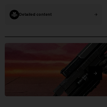
Detailed content