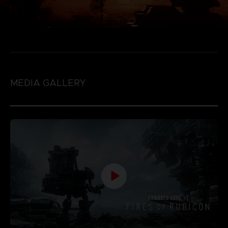
MEDIA GALLERY