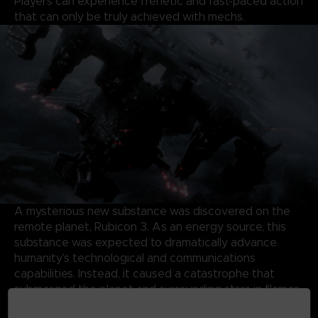
Players can experience frenetic and fast-paced action
that can only be truly achieved with mechs.
A mysterious new substance was discovered on the
remote planet, Rubicon 3. As an energy source, this
substance was expected to dramatically advance
humanity’s technological and communications
capabilities. Instead, it caused a catastrophe that
submerged the planet and surrounding stars in flames
and storms, forming a Burning Star System.