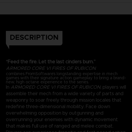
DESCRIPTION
“Feed the fire. Let the last cinders burn.”
ARMORED CORE VI FIRES OF RUBICON
combines FromSoftware’s longstanding expertise in mech
games with their signature action gameplay to bring a brand-
new, high octane experience to the series.
In
ARMORED CORE VI FIRES OF RUBICON
, players will
assemble their mech from a wide variety of parts and
weaponry to soar freely through mission locales that
redefine three-dimensional mobility. Face down
overwhelming opposition by outgunning and
overrunning your enemies with dynamic movement
that makes full use of ranged and melee combat.