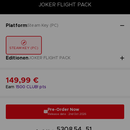
DELUXE EDITION
JOKER FLIGHT PACK
PREMIUM-JOKER-FL
JOKER FLIGHT PACK
Platform
Steam Key (PC)
STEAM KEY (PC)
Editionen
JOKER FLIGHT PACK
149,99 €
Earn
1500
CLUB! pts
Pre-Order Now
Release date : 2nd Oct 2026
53
08
54
50