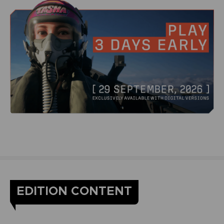
EDITION CONTENT