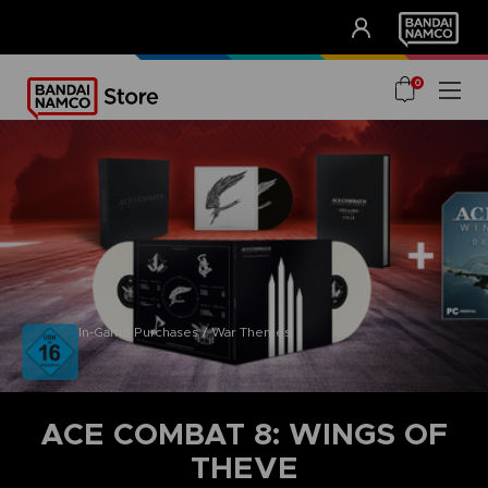
CLUB!
UNSERE VORTEILE
0
In-Game Purchases / War Themes
ACE COMBAT 8: WINGS OF
THEVE