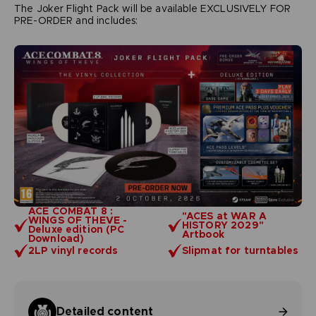
The Joker Flight Pack will be available EXCLUSIVELY FOR
PRE-ORDER and includes:
ACE COMBAT 8 :
"ACES at WAR A
WINGS OF THEVE -
HISTORY 2029"
Deluxe edition (PC
Artbook
Download)
2LP vinyl records
Slipmat for turntables
Detailed content