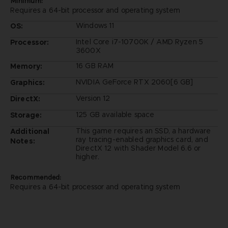
Minimum:
Requires a 64-bit processor and operating system
Windows 11
OS:
Intel Core i7-10700K / AMD Ryzen 5
Processor:
3600X
16 GB RAM
Memory:
NVIDIA GeForce RTX 2060[6 GB]
Graphics:
Version 12
DirectX:
125 GB available space
Storage:
This game requires an SSD, a hardware
Additional
ray tracing-enabled graphics card, and
Notes:
DirectX 12 with Shader Model 6.6 or
higher.
Recommended:
Requires a 64-bit processor and operating system