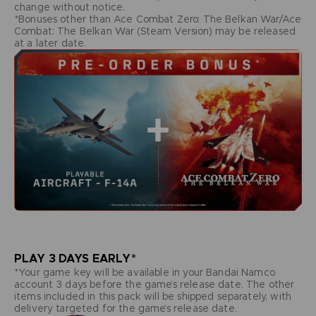
change without notice.
*Bonuses other than Ace Combat Zero: The Belkan War/Ace
Combat: The Belkan War (Steam Version) may be released
at a later date.
PLAY 3 DAYS EARLY*
*Your game key will be available in your Bandai Namco
account 3 days before the game’s release date. The other
items included in this pack will be shipped separately, with
delivery targeted for the game’s release date.