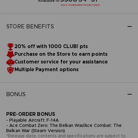
Available in:
DAYS
HOURS
MINUTES
SECONDS
STORE BENEFITS
20% off with 1000 CLUB! pts
Purchase on the Store to earn points
Customer service for your assistance
Multiple Payment options
BONUS
PRE-ORDER BONUS
- Playable Aircraft: F-14A
- Ace Combat Zero: The Belkan War/Ace Combat: The
Belkan War (Steam Version)
*Release date, contents and specifications are subject to