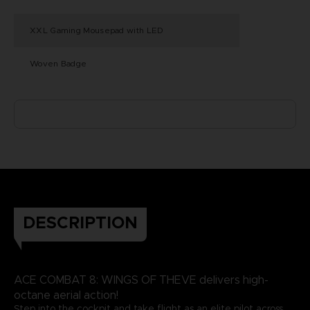
XXL Gaming Mousepad with LED
Woven Badge
DESCRIPTION
ACE COMBAT 8: WINGS OF THEVE delivers high-
octane aerial action!
Step into the cockpit and take flight as an elite pilot across