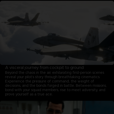
A visceral journey from cockpit to ground
Beyond the chaos in the air, exhilarating first-person scenes
reveal your pilot’s story through breathtaking cinematics.
Experience the pressure of command, the weight of
decisions, and the bonds forged in battle. Between missions,
bond with your squad members, rise to meet adversity, and
prove yourself as a true ace.