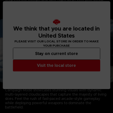
stunning skies. Enter intense dogfights, eliminate threats,
and rise through gripping missions to earn your wings in this
game developed by PROJECT ACES, the acclaimed team
behind the franchise.
We think that you are located in
United States
PLEASE VISIT OUR LOCAL STORE IN ORDER TO MAKE
YOUR PURCHASE
Stay on current store
Visit the local store
Aerial Warfare in Living Skies
Campaign Mode showcases stunning visuals with dynamic
multi-layered cloudscapes that capture the majesty of living
skies. Feel the rush of fast-paced arcade-style gameplay
while deploying powerful weapons to dominate the
battlefield.