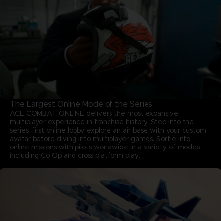
The Largest Online Mode of the Series
ACE COMBAT ONLINE delivers the most expansive
multiplayer experience in franchise history. Step into the
series’ first online lobby, explore an air base with your custom
avatar before diving into multiplayer games. Sortie into
online missions with pilots worldwide in a variety of modes
including Co Op and cross platform play.