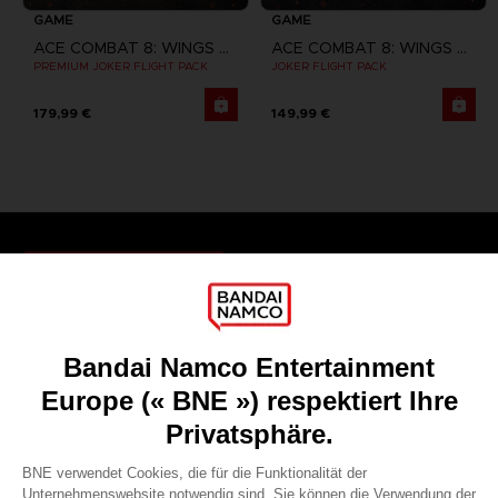
GAME
GAME
ACE COMBAT 8: WINGS OF THEVE
ACE COMBAT 8: WINGS OF THEVE
PREMIUM JOKER FLIGHT PACK
JOKER FLIGHT PACK
179,99 €
149,99 €
Games
About
Press
Recruitment
Licensing
DO YOU HAVE A QUESTION?
Go to
Our support
REGISTER A GAME