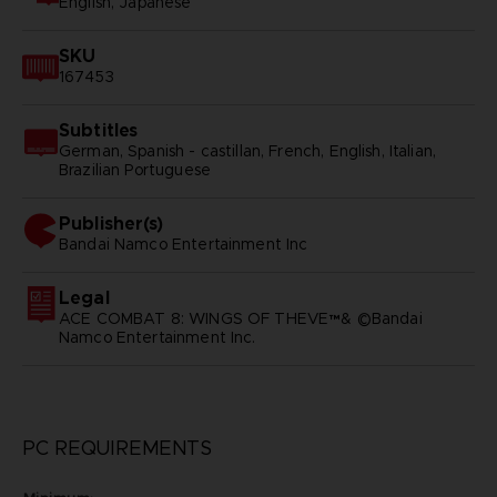
English, Japanese
SKU
167453
Subtitles
German, Spanish - castillan, French, English, Italian,
Brazilian Portuguese
Publisher(s)
bandai namco entertainment inc
Legal
ACE COMBAT 8: WINGS OF THEVE™& ©Bandai
Namco Entertainment Inc.
PC REQUIREMENTS