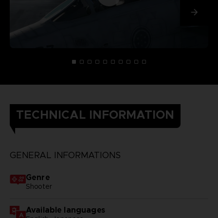
TECHNICAL INFORMATION
GENERAL INFORMATIONS
Genre
Shooter
Available languages