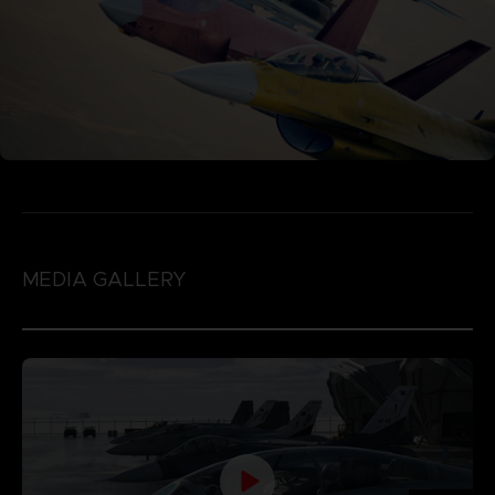
MEDIA GALLERY