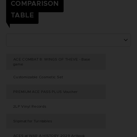
COMPARISON
TABLE
ACE COMBAT 8: WINGS OF THEVE - Base
game
Customizable Cosmetic Set
PREMIUM ACE PASS PLUS Voucher
2LP Vinyl Records
Slipmat for Turntables
ACES at WAR A HISTORY 2029 Artbook