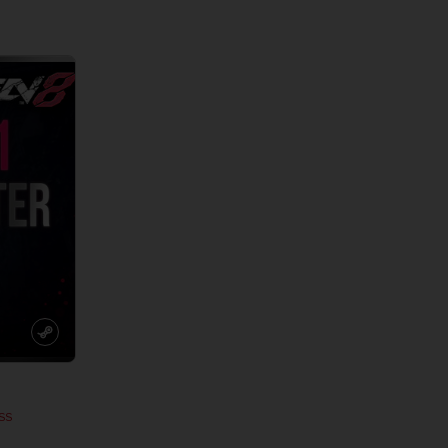
View more
View 
SS