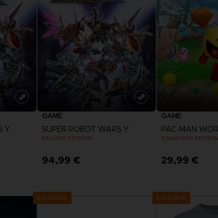
VORB
EN
ELDEN 
ELDEN 
NIGHTR
NIGHTR
DIE VIN
SAMML
GAME
GAME
VORB
EN
S Y
SUPER ROBOT WARS Y
PAC-MAN WORL
DELUXE EDITION
STANDARD EDITIO
94,99 €
29,99 €
View more
View 
Exclusive
Exclusive