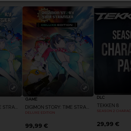
DLC
GAME
TEKKEN 8
DIGIMON STORY: TIME STRANGER
DIGIMON STORY: TIME STRANGER
SEASON 2 CHARAC
DELUXE EDITION
29,99 €
99,99 €