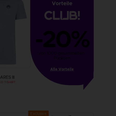
Vorteile
-20%
von 1000 gesammelten 
Punkten
Alle Vorteile
RES III
D T-SHIRT
more
Exclusive