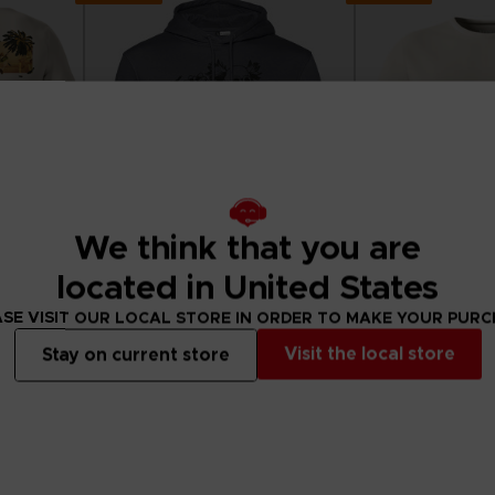
We think that you are
located in United States
SE VISIT OUR LOCAL STORE IN ORDER TO MAKE YOUR PUR
APPAREL
APPAREL
Visit the local store
Stay on current store
II
LITTLE NIGHTMARES III
LITTLE NIGHTMA
"WHO’S AFRAID OF THE DARK?" HOODIE
"NEVER ALONE" T-S
44,99 €
29,99 €
View more
View 