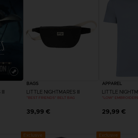
BAGS
APPAREL
II
LITTLE NIGHTMARES III
LITTLE NIGHTMA
"BEST FRIENDS" BELT BAG
"LOW" EMBROIDERE
39,99 €
29,99 €
View 
Exclusive
Exclusive