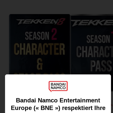
View more
View more
DLC
DLC
TEKKEN 8
TEKKEN 8
SEASON 1 CHARACTER PA
SEASON 2 CHARACTER & BATTLE STAGE PASS