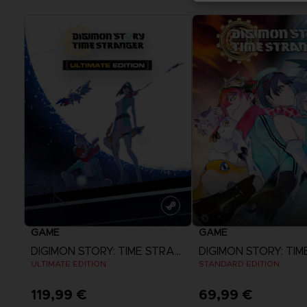
GAME
GAME
DIGIMON STORY: TIME STRANGER
ULTIMATE EDITION
STANDARD EDITION
119,99 €
69,99 €