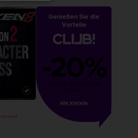
Genießen Sie die
Vorteile
-20%
von 1000 gesammelten 
Punkten
Alle Vorteile
TER PASS