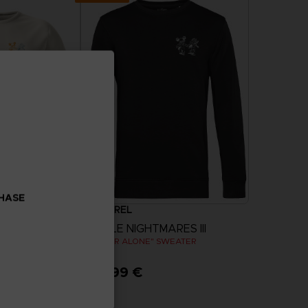
CHASE
APPAREL
RES III
LITTLE NIGHTMARES III
HIRT
"NEVER ALONE" SWEATER
44,99 €
more
View more