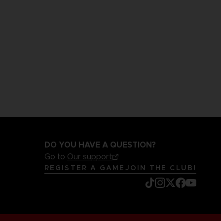
DO YOU HAVE A QUESTION?
Go to
Our support
REGISTER A GAME
JOIN THE CLUB!