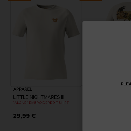
PLEA
APPAREL
APPAREL
LITTLE NIGHTMARES III
LITTLE NIGHTMARES I
"ALONE" EMBROIDERED T-SHIRT
FLIGHT OF FANCY T-SHIRT
29,99 €
29,99 €
View more
View more