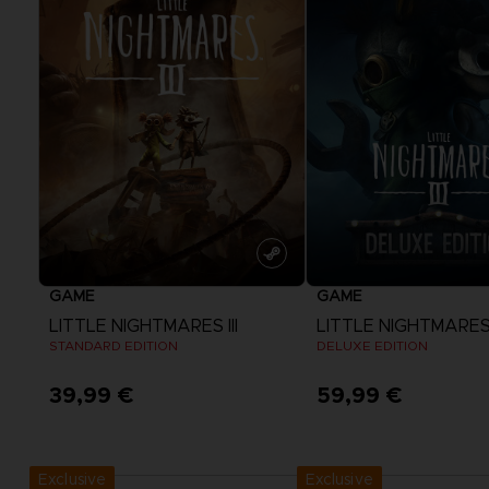
GAME
GAME
LITTLE NIGHTMARES III
LITTLE NIGHTMARES I
STANDARD EDITION
DELUXE EDITION
39,99 €
59,99 €
View more
View more
Exclusive
Exclusive