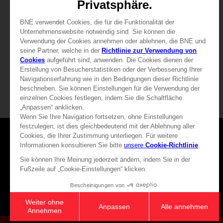
29,99 €
39,99 €
View more
View more
Games
About
Press
Recruitment
Licensing