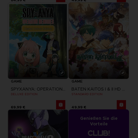
GAME
GAME
BATEN KAITOS I & II HD REMASTER
SPYXANYA: OPERATION MEMORIES
STANDARD EDITION
DELUXE EDITION
69,99 €
49,99 €
Genießen Sie die
Vorteile