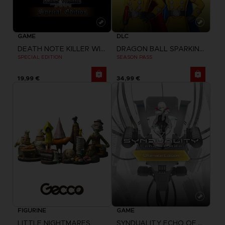
GAME
DLC
DEATH NOTE KILLER WITHIN
DRAGON BALL SPARKING ZERO
SPECIAL EDITION
SEASON PASS
19,99 €
34,99 €
FIGURINE
GAME
LITTLE NIGHTMARES
SYNDUALITY ECHO OF ADA