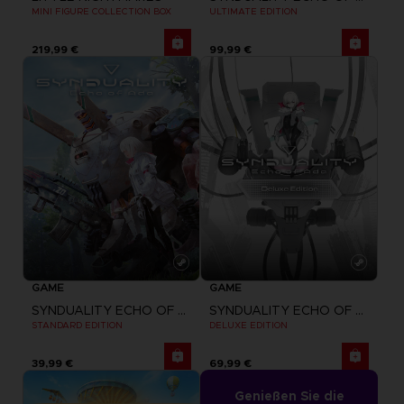
MINI FIGURE COLLECTION BOX
ULTIMATE EDITION
219,99 €
99,99 €
GAME
GAME
SYNDUALITY ECHO OF ADA
SYNDUALITY ECHO OF ADA
STANDARD EDITION
DELUXE EDITION
39,99 €
69,99 €
Genießen Sie die