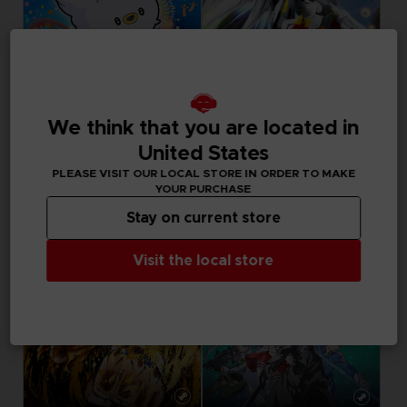
GAME
DLC
We think that you are located in
TAIKO NO TATSUJIN: RHYTHM FESTIVAL
GUNDAM BREAKER 4
STANDARD EDITION
SEASON PASS
United States
PLEASE VISIT OUR LOCAL STORE IN ORDER TO MAKE
49,99 €
29,99 €
YOUR PURCHASE
Stay on current store
Visit the local store