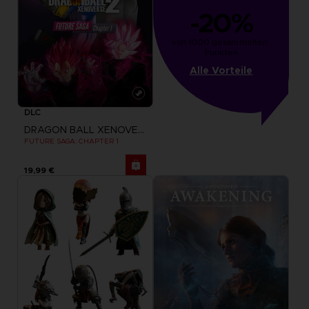
-20%
von 1000 gesammelten 
Punkten
Alle Vorteile
DLC
DRAGON BALL XENOVERSE 2
FUTURE SAGA: CHAPTER 1
19,99 €