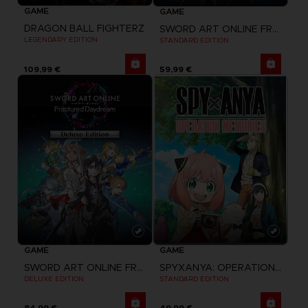
GAME
GAME
DRAGON BALL FIGHTERZ
SWORD ART ONLINE FRACTURED DAYDREAM
LEGENDARY EDITION
STANDARD EDITION
109,99 €
59,99 €
GAME
GAME
SPYXANYA: OPERATION MEMORIES
SWORD ART ONLINE FRACTURED DAYDREAM
STANDARD EDITION
DELUXE EDITION
84,99 €
49,99 €