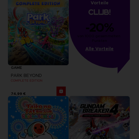
Vorteile
-20%
von 1000 gesammelten 
Punkten
Alle Vorteile
GAME
PARK BEYOND
COMPLETE EDITION
74,99 €