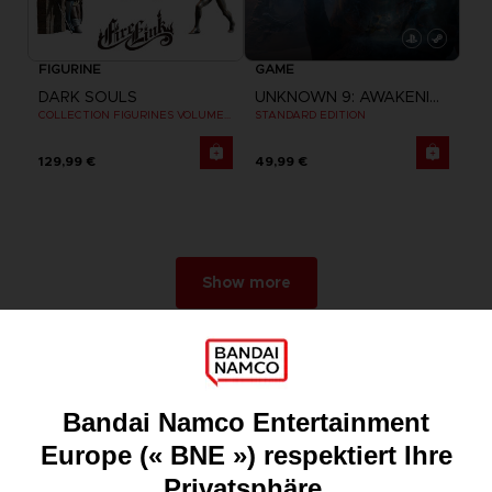
FIGURINE
GAME
DARK SOULS
UNKNOWN 9: AWAKENING
COLLECTION FIGURINES VOLUME 3
STANDARD EDITION
129,99 €
49,99 €
Show more
Games
About