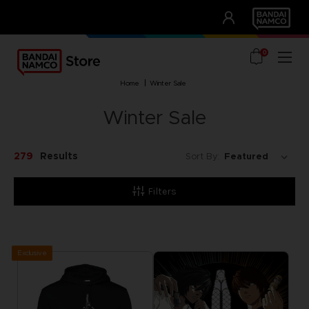
CLUB!
UNSERE VORTEILE
0
home
winter sale
Winter Sale
279
Results
Sort By:
Filters
Exclusive