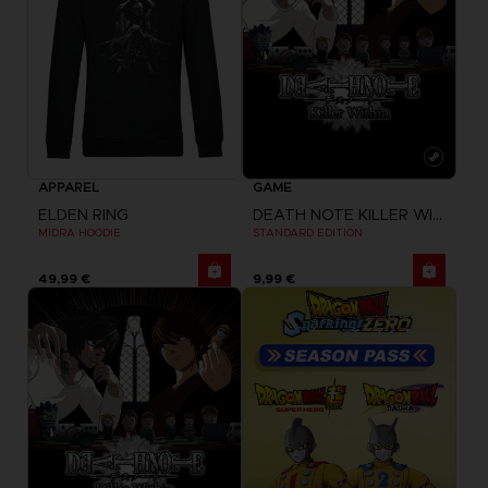
APPAREL
GAME
ELDEN RING
DEATH NOTE KILLER WITHIN
MIDRA HOODIE
STANDARD EDITION
49,99 €
9,99 €