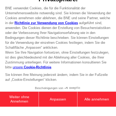
Press
Recruitment
Licensing
DO YOU HAVE A QUESTION?
Go to
Our support
REGISTER A GAME
JOIN THE CLUB!
Terms of sales Global-e
Privacy policy Global-e
Legal documentation
Legal information
Reservation of text/data mining rights
Illicit content report
Cookie policy
Management of cookies
Video Policy
© 2010 - 2026 BANDAI NAMCO Entertainment Europe S.A.S