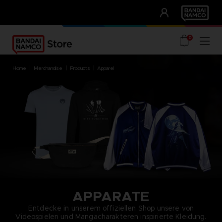
CLUB!
UNSERE VORTEILE
0
home
merchandise
products
apparel
APPARATE
Entdecke in unserem offiziellen Shop unsere von
Videospielen und Mangacharakteren inspirierte Kleidung.