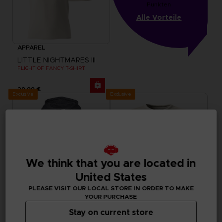
Punkten
Alle Vorteile
APPAREL
LITTLE NIGHTMARES III
FLIGHT OF FANCY T-SHIRT
29,99 €
Exclusive
Exclusive
We think that you are located in
United States
PLEASE VISIT OUR LOCAL STORE IN ORDER TO MAKE
YOUR PURCHASE
Stay on current store
APPAREL
APPAREL