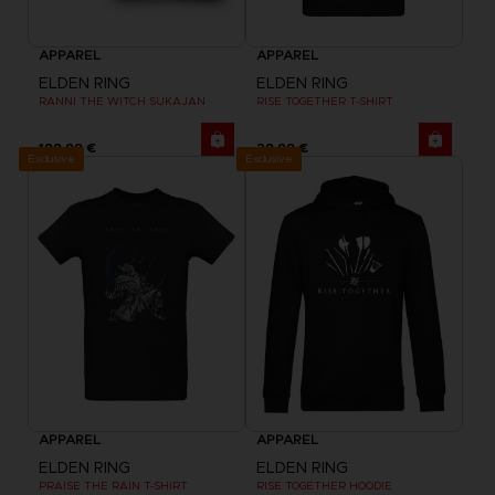
APPAREL
APPAREL
ELDEN RING
ELDEN RING
RANNI THE WITCH SUKAJAN
RISE TOGETHER T-SHIRT
199,99 €
29,99 €
Exclusive
Exclusive
APPAREL
APPAREL
ELDEN RING
ELDEN RING
PRAISE THE RAIN T-SHIRT
RISE TOGETHER HOODIE