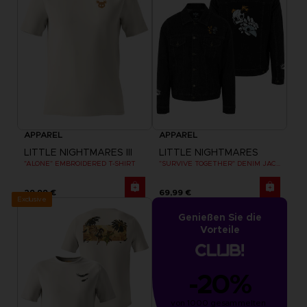
APPAREL
APPAREL
LITTLE NIGHTMARES III
LITTLE NIGHTMARES
"ALONE" EMBROIDERED T-SHIRT
"SURVIVE TOGETHER" DENIM JACKET
29,99 €
69,99 €
Exclusive
Genießen Sie die
Vorteile
-20%
von 1000 gesammelten 