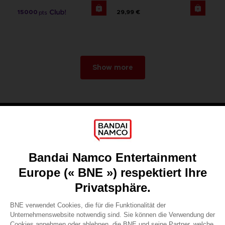
15000
29,99 €
pts
Show more
Games
About
Press
Recruitment
Licensing
DO YOU HAVE A QUESTION?
Go to
Our support
REGISTER A GAME