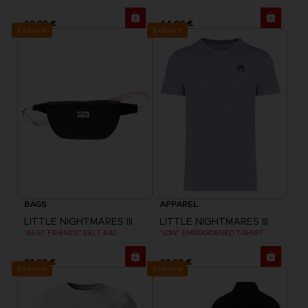
29,99 €
44,99 €
Exclusive
Exclusive
BAGS
APPAREL
LITTLE NIGHTMARES III
LITTLE NIGHTMARES III
"BEST FRIENDS" BELT BAG
"LOW" EMBROIDERED T-SHIRT
39,99 €
29,99 €
Exclusive
Exclusive