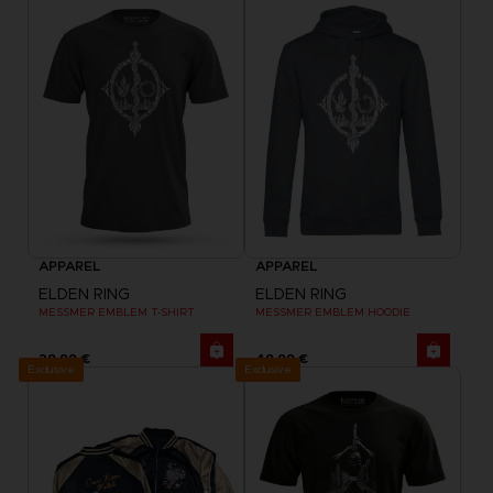
APPAREL
APPAREL
ELDEN RING
ELDEN RING
MESSMER EMBLEM T-SHIRT
MESSMER EMBLEM HOODIE
29,99 €
49,99 €
Exclusive
Exclusive