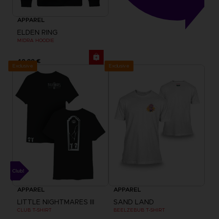
APPAREL
ELDEN RING
MIDRA HOODIE
49,99 €
Exclusive
Exclusive
APPAREL
APPAREL
LITTLE NIGHTMARES III
SAND LAND
CLUB T-SHIRT
BEELZEBUB T-SHIRT