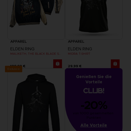
APPAREL
APPAREL
ELDEN RING
ELDEN RING
MALIKETH, THE BLACK BLADE SUKAJAN
MIDRA T-SHIRT
199,99 €
29,99 €
Exclusive
Genießen Sie die
Vorteile
-20%
von 1000 gesammelten 
Punkten
Alle Vorteile