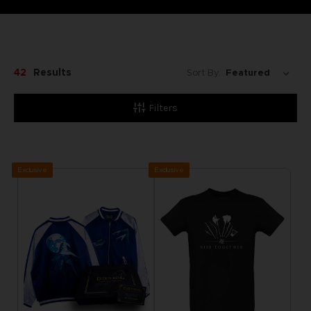
42
Results
Sort By:
Filters
Exclusive
Exclusive