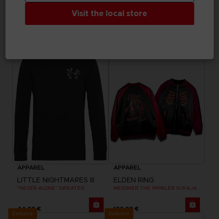
LITTLE NIGHTMARES III
LITTLE NIGHTMARES III
Visit the local store
"WHO’S AFRAID OF THE DARK?" HOODIE
"NEVER ALONE" T-SHIRT
44,99 €
29,99 €
Exclusive
Exclusive
APPAREL
APPAREL
LITTLE NIGHTMARES III
ELDEN RING
"NEVER ALONE" SWEATER
MESSMER THE IMPALER SUKAJAN
44,99 €
199,99 €
Exclusive
Exclusive