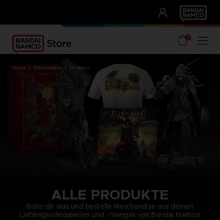
CLUB!
UNSERE VORTEILE
0
home
merchandise
products
ALLE PRODUKTE
Gönn dir was und bestelle Merchandise aus deinen
Lieblingsvideospielen und -mangas von Bandai Namco: