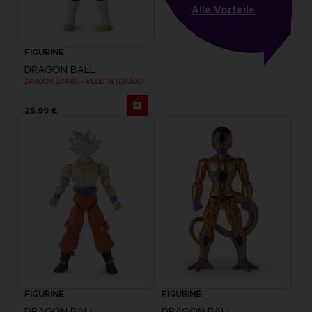
Alle Vorteile
FIGURINE
DRAGON BALL
DRAGON STARS - VEGETA (DRAGON BALL SUPER SUPER HERO)
25,99 €
FIGURINE
FIGURINE
DRAGON BALL
DRAGON BALL