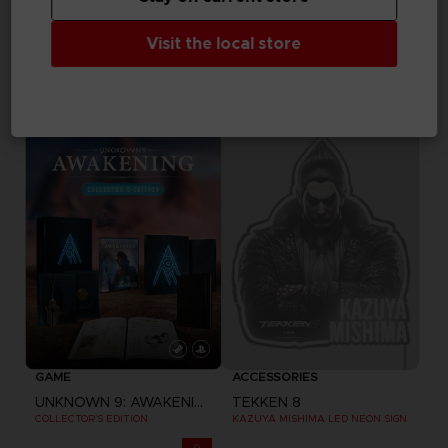
GAME
FIGURINE
Visit the local store
DRAGON BALL SPARKING ZERO
DARK SOULS
PREMIUM COLLECTOR'S EDITION
COLLECTION FIGURINES VOLUME 3
199,99 €
129,99 €
Exclusive
Out of stock
Exclusive
GAME
ACCESSORIES
UNKNOWN 9: AWAKENING
TEKKEN 8
COLLECTOR'S EDITION
KAZUYA MISHIMA LED NEON SIGN