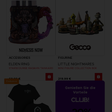
ACCESSORIES
FIGURINE
ELDEN RING
LITTLE NIGHTMARES
STARSCOURGE RADAHN TANKARD
MINI FIGURE COLLECTION BOX
69,99 €
219,99 €
Exclusive
Genießen Sie die
Vorteile