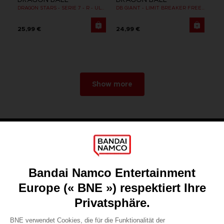
DRAGON STARS - SERIE 7 - R - ULTRA INSTINCT GOKU
DB GIANT - LIMIT BREAKER FREEZER
25,99 €
24,99 €
Show more
Games
About
Press
Recruitment
Licensing
DO YOU HAVE A QUESTION?