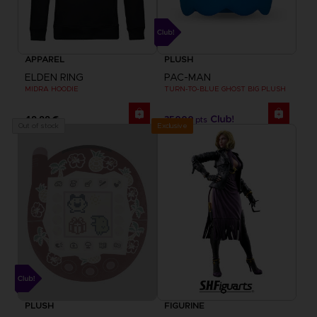
APPAREL
PLUSH
ELDEN RING
PAC-MAN
MIDRA HOODIE
TURN-TO-BLUE GHOST BIG PLUSH
49,99 €
35000
pts
Exclusive
Out of stock
PLUSH
FIGURINE