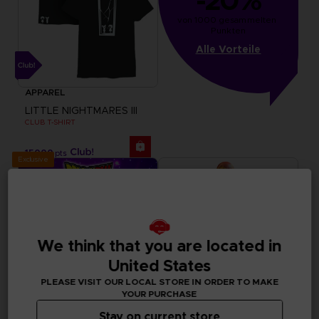
-20%
von 1000 gesammelten 
Punkten
Alle Vorteile
APPAREL
LITTLE NIGHTMARES III
CLUB T-SHIRT
15000
pts
Exclusive
We think that you are located in
United States
PLEASE VISIT OUR LOCAL STORE IN ORDER TO MAKE
YOUR PURCHASE
Stay on current store