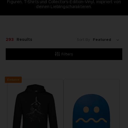
Figuren, T-Shirts und Collector's-Edition-Vinyl, inspiriert von
deinen Lieblingscharakteren.
293
Results
Sort By:
Filters
Exclusive