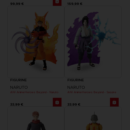
99,99 €
159,99 €
FIGURINE
FIGURINE
NARUTO
NARUTO
ANI AnimeHeroes Beyond - Naruto
ANI AnimeHeroes Beyond - Sasuke
33,99 €
33,99 €