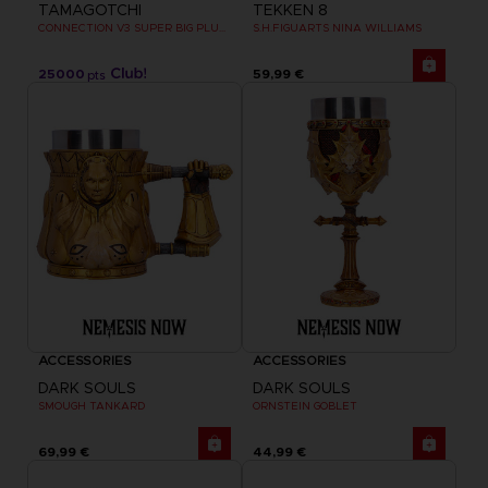
TAMAGOTCHI
TEKKEN 8
CONNECTION V3 SUPER BIG PLUSH
S.H.FIGUARTS NINA WILLIAMS
25000
59,99 €
pts
ACCESSORIES
ACCESSORIES
DARK SOULS
DARK SOULS
SMOUGH TANKARD
ORNSTEIN GOBLET
69,99 €
44,99 €