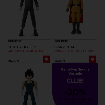
FIGURINE
FIGURINE
JUJUTSU KAISEN
DRAGON BALL
ANI FIGURINE - ITADORI YUJI
DRAGON STARS - GAMMA 1 (DRAGON BALL SUPER SUPER HERO)
25,99 €
25,99 €
Genießen Sie die
Vorteile
-20%
von 1000 gesammelten 
Punkten