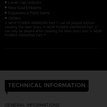
Level Cap Unlocks
New Soul Emblems
Experience Point Items
Others
A NEW POWER AWAKENS Part 1" can be played without
clearing the Main Story."A NEW POWER AWAKENS Part 2"
can only be played after clearing the Main Story and "A NEW
POWER AWAKENS Part 1".
TECHNICAL INFORMATION
GENERAL INFORMATIONS