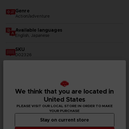
Genre
Action/adventure
Available languages
English, Japanese
SKU
D02326
Subtitles
Arabic, German, Spanish - castillan, Latin American
Spanish, French, English, Italian, Korean, Polish, Brazilian
Portuguese, Russian, Thai, Simplified Chinese,
Traditional Chinese
We think that you are located in
United States
Publisher(s)
PLEASE VISIT OUR LOCAL STORE IN ORDER TO MAKE
bandai namco entertainment inc
YOUR PURCHASE
Stay on current store
Legal
©BIRD STUDIO/SHUEISHA, TOEI ANIMATION