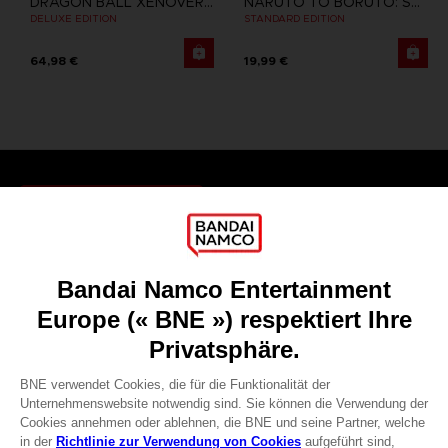
DRAGON BALL XENOVERSE
NARUTO TO BORUTO: SHINOBI STRIKER
DELUXE EDITION
STANDARD EDITION
64,98 €
19,99 €
Games
About
Press
Recruitment
Licensing
DO YOU HAVE A QUESTION?
Go to
Our support
REGISTER A GAME
JOIN THE CLUB!