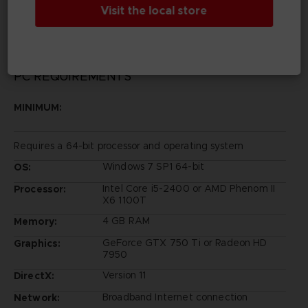
©Bandai Namco Entertainment Inc.
Visit the local store
PC REQUIREMENTS
MINIMUM:
Requires a 64-bit processor and operating system
Windows 7 SP1 64-bit
OS:
Intel Core i5-2400 or AMD Phenom II
Processor:
X6 1100T
4 GB RAM
Memory:
GeForce GTX 750 Ti or Radeon HD
Graphics:
7950
Version 11
DirectX:
Broadband Internet connection
Network: