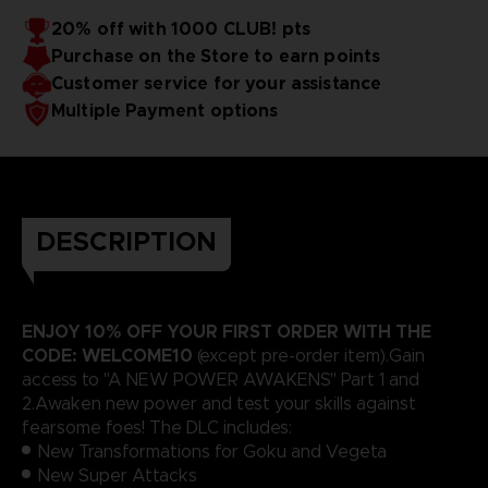
20% off with 1000 CLUB! pts
Purchase on the Store to earn points
Customer service for your assistance
Multiple Payment options
DESCRIPTION
ENJOY 10% OFF YOUR FIRST ORDER WITH THE
CODE: WELCOME10
(except pre-order item).Gain
access to "A NEW POWER AWAKENS" Part 1 and
2.Awaken new power and test your skills against
fearsome foes! The DLC includes:
New Transformations for Goku and Vegeta
New Super Attacks