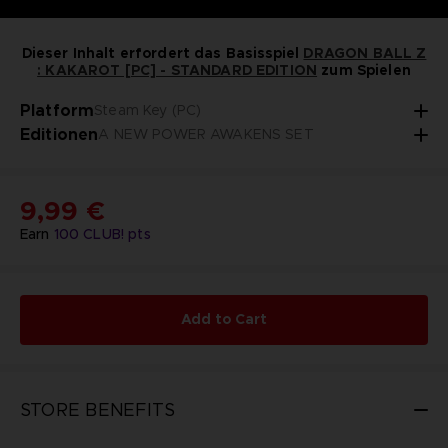
Dieser Inhalt erfordert das Basisspiel
DRAGON BALL Z
: KAKAROT [PC] - STANDARD EDITION
zum Spielen
Platform
Steam Key (PC)
Editionen
A NEW POWER AWAKENS SET
9,99 €
Earn
100
CLUB! pts
Add to Cart
STORE BENEFITS