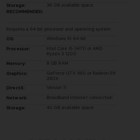
36 GB available space
Storage:
RECOMMENDED:
Requires a 64-bit processor and operating system
Windows 10 64-bit
OS:
Intel Core i5-3470 or AMD
Processor:
Ryzen 3 1200
8 GB RAM
Memory:
GeForce GTX 960 or Radeon R9
Graphics:
280X
Version 11
DirectX:
Broadband Internet connection
Network:
40 GB available space
Storage: