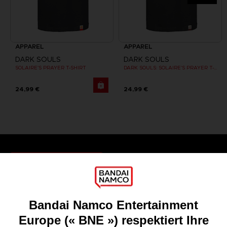
APPAREL
APPAREL
DARK SOULS
DARK SOULS
SOLAIRE'S PRAYER T-SHIRT
DARK SOULS: SOLAIRE'S PRAYER T-SHIRT
24,99 €
24,99 €
Games
About
Press
Recruitment
Licensing