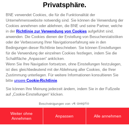
DO YOU HAVE A QUESTION?
Go to
Our support
REGISTER A GAME
JOIN THE CLUB!
Terms of sales Global-e
Privacy policy Global-e
Legal documentation
Legal information
Reservation of text/data mining rights
Illicit content report
Cookie policy
Management of cookies
Video Policy
DARK SOULS: SOLAIRE'S PRAYER T-
© 2010 - 2026 BANDAI NAMCO Entertainment Europe S.A.S
SHIRT
24,99 €
Out of stock