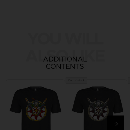
YOU WILL
ALSO LIKE
ADDITIONAL
CONTENTS
Out of stock