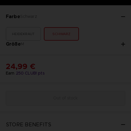
Farbe
Schwarz
HEIDEKRAUT
SCHWARZ
Größe
M
24,99 €
Earn
250
CLUB! pts
Out of stock
STORE BENEFITS