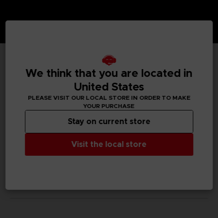
TECHNICAL INFORMATION
We think that you are located in
United States
PLEASE VISIT OUR LOCAL STORE IN ORDER TO MAKE
YOUR PURCHASE
GENERAL INFORMATIONS
Stay on current store
SKU
Visit the local store
M02057
Legal
Dark Souls™ & ©BANDAI NAMCO Entertainment Inc. /
©FromSoftware, Inc.