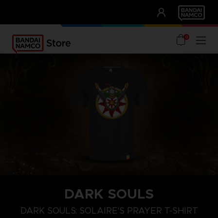
CLUB!
UNSERE VORTEILE
0
DARK SOULS
M
L
XL
DARK SOULS: SOLAIRE'S PRAYER T-SHIRT