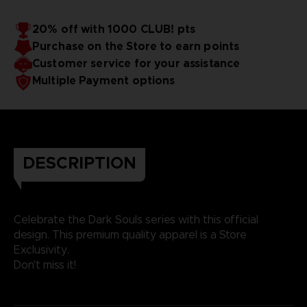
20% off with 1000 CLUB! pts
Purchase on the Store to earn points
Customer service for your assistance
Multiple Payment options
DESCRIPTION
Celebrate the Dark Souls series with this official
design. This premium quality apparel is a Store
Exclusivity.
Don't miss it!