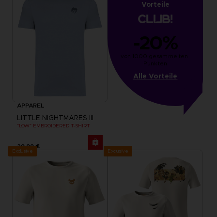
Vorteile
-20%
von 1000 gesammelten 
Punkten
Alle Vorteile
APPAREL
LITTLE NIGHTMARES III
"LOW" EMBROIDERED T-SHIRT
29,99 €
Exclusive
Exclusive