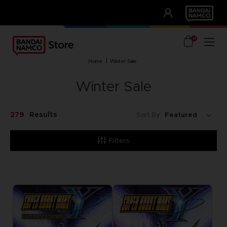
CLUB!
UNSERE VORTEILE
0
home
winter sale
Winter Sale
279
Results
Sort By:
Filters