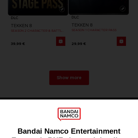
DLC
DLC
TEKKEN 8
TEKKEN 8
SEASON 1 CHARACTER PASS
SEASON 2 CHARACTER & BATTLE STAGE PASS
39,99 €
29,99 €
Show more
Games
About
Press