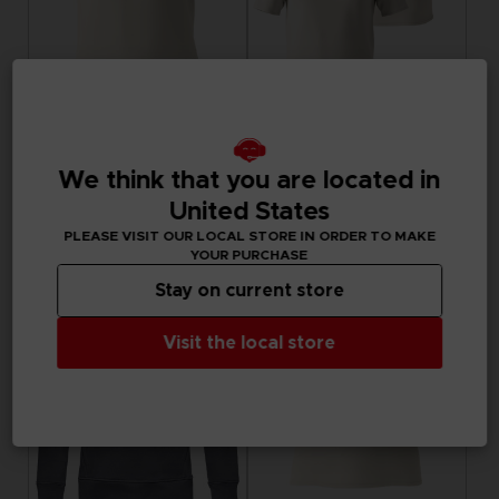
APPAREL
APPAREL
LITTLE NIGHTMARES III
LITTLE NIGHTMARES III
We think that you are located in
"ALONE" EMBROIDERED T-SHIRT
FLIGHT OF FANCY T-SHIRT
United States
29,99 €
29,99 €
PLEASE VISIT OUR LOCAL STORE IN ORDER TO MAKE
Exclusive
Exclusive
YOUR PURCHASE
Stay on current store
Visit the local store