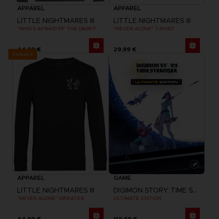
APPAREL
APPAREL
LITTLE NIGHTMARES III
LITTLE NIGHTMARES III
"WHO’S AFRAID OF THE DARK?" HOODIE
"NEVER ALONE" T-SHIRT
44,99 €
29,99 €
Exclusive
APPAREL
GAME
LITTLE NIGHTMARES III
DIGIMON STORY: TIME STRANGER
"NEVER ALONE" SWEATER
ULTIMATE EDITION
44,99 €
119,99 €