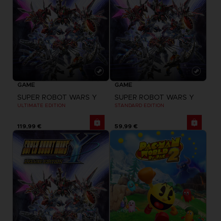
GAME
GAME
SUPER ROBOT WARS Y
SUPER ROBOT WARS Y
ULTIMATE EDITION
STANDARD EDITION
119,99 €
59,99 €