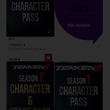
-20%
von 1000 gesammelten 
Punkten
Alle Vorteile
DLC
TEKKEN 8
SEASON 2 CHARACTER PASS
29,99 €