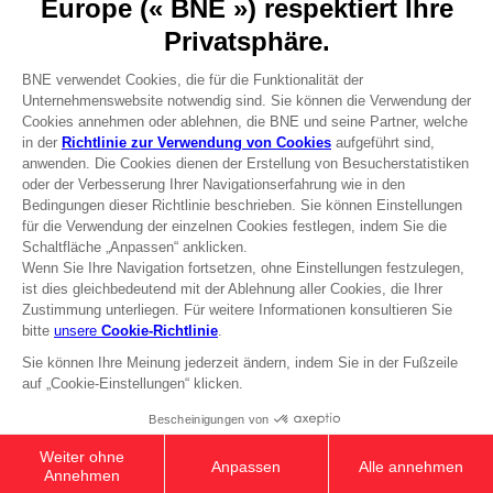
Recruitment
Licensing
DO YOU HAVE A QUESTION?
Go to
Our support
REGISTER A GAME
JOIN THE CLUB!
Terms of sales Global-e
Privacy policy Global-e
Legal documentation
Legal information
Reservation of text/data mining rights
Illicit content report
Cookie policy
Management of cookies
Video Policy
© 2010 - 2026 BANDAI NAMCO Entertainment Europe S.A.S