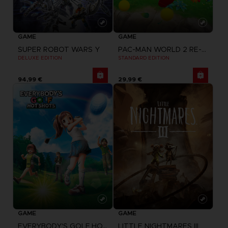
GAME
GAME
SUPER ROBOT WARS Y
PAC-MAN WORLD 2 RE-PAC
DELUXE EDITION
STANDARD EDITION
94,99 €
29,99 €
GAME
GAME
EVERYBODY'S GOLF HOT SHOTS
LITTLE NIGHTMARES III