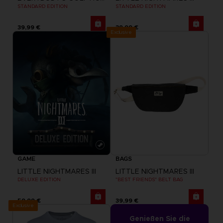
STANDARD EDITION
STANDARD EDITION
39,99 €
39,99 €
Exclusive
GAME
BAGS
LITTLE NIGHTMARES III
LITTLE NIGHTMARES III
DELUXE EDITION
"BEST FRIENDS" BELT BAG
59,99 €
39,99 €
Exclusive
Genießen Sie die