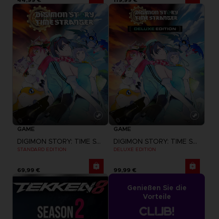
GAME
GAME
DIGIMON STORY: TIME STRANGER
DIGIMON STORY: TIME STRANGER
STANDARD EDITION
DELUXE EDITION
69,99 €
99,99 €
Genießen Sie die
Vorteile