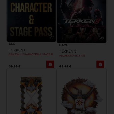
DLC
GAME
TEKKEN 8
TEKKEN 8
SEASON 1 CHARACTER & STAGE PASS
ADVANCED EDITION
39,99 €
49,99 €