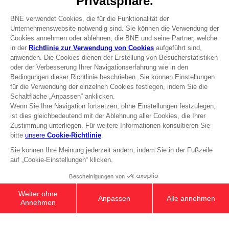
Press
Recruitment
Licensing
DO YOU HAVE A QUESTION?
Go to
Our support
REGISTER A GAME
JOIN THE CLUB!
Terms of sales Global-e
Privacy policy Global-e
Legal documentation
Legal information
Reservation of text/data mining rights
Illicit content report
Cookie policy
Management of cookies
Video Policy
© 2010 - 2026 BANDAI NAMCO Entertainment Europe S.A.S