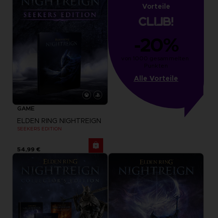
Vorteile
-20%
von 1000 gesammelten 
Punkten
Alle Vorteile
GAME
ELDEN RING NIGHTREIGN
SEEKERS EDITION
54,99 €