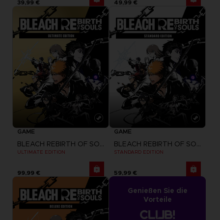
39,99 €
49,99 €
GAME
GAME
BLEACH REBIRTH OF SOULS
BLEACH REBIRTH OF SOULS
ULTIMATE EDITION
STANDARD EDITION
99,99 €
59,99 €
Genießen Sie die
Vorteile