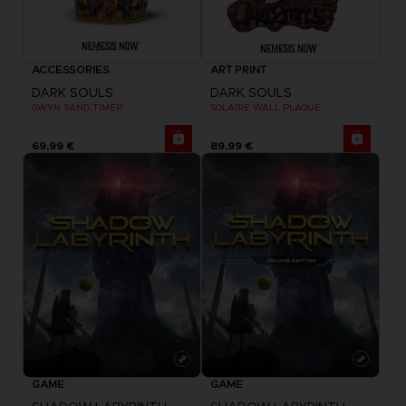
ACCESSORIES
ART PRINT
DARK SOULS
DARK SOULS
GWYN SAND TIMER
SOLAIRE WALL PLAQUE
69,99 €
89,99 €
GAME
GAME