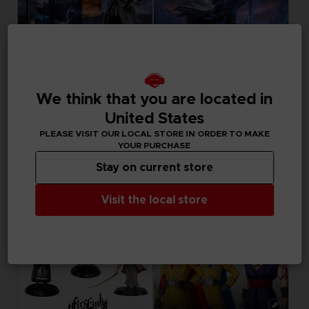
GAME
GAME
We think that you are located in
ELDEN RING NIGHTREIGN
ELDEN RING NIGHTREIGN
United States
COLLECTOR'S EDITION
STANDARD EDITION
PLEASE VISIT OUR LOCAL STORE IN ORDER TO MAKE
199,99 €
39,99 €
YOUR PURCHASE
Stay on current store
Visit the local store