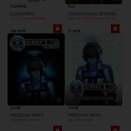
FIGURINE
DLC
ELDEN RING
DRAGON BALL SPARKING ZERO
COLLECTION FIGURINES
HERO OF JUSTICE PACK SET (DLC1)
129,99 €
17,99 €
GAME
GAME
FREEDOM WARS
FREEDOM WARS
STANDARD EDITION
DELUXE EDITION