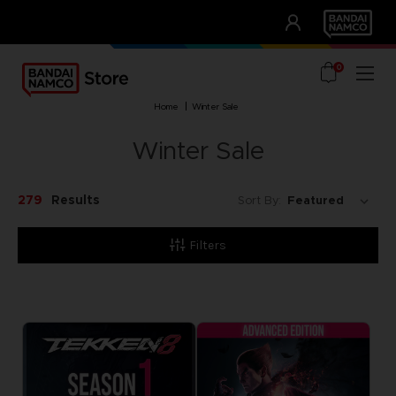
CLUB!
UNSERE VORTEILE
0
home
winter sale
Winter Sale
279
Results
Sort By:
Filters