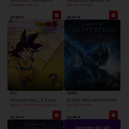
SHADOW LABYRINTH
SHADOW LABYRINTH
STANDARD EDITION
DELUXE EDITION
29,99 €
39,99 €
DLC
GAME
DRAGON BALL Z: KAKAROT
ELDEN RING NIGHTREIGN
DAIMA - ADVENTURE THROUGH THE DEMON REALM PACK
DELUXE EDITION
34,99 €
54,99 €
Genießen Sie die