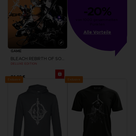
-20%
von 1000 gesammelten 
Punkten
Alle Vorteile
GAME
BLEACH REBIRTH OF SOULS
DELUXE EDITION
84,99 €
Exclusive
Exclusive