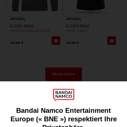
APPAREL
APPAREL
ELDEN RING
ELDEN RING
MESSMER EMBLEM HOODIE
MIDRA T-SHIRT
49,99 €
29,99 €
Show more
Games
About