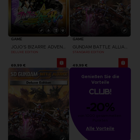
GAME
GAME
JOJO'S BIZARRE ADVENTURE: ALL-STAR BATTLE R
GUNDAM BATTLE ALLIANCE
DELUXE EDITION
STANDARD EDITION
69,99 €
49,99 €
Genießen Sie die
Vorteile
-20%
von 1000 gesammelten 
Punkten
Alle Vorteile