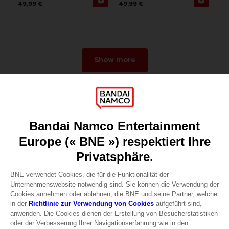
49,99 €
49,99 €
Show more
Games
About
Press
Recruitment
Licensing
DO YOU HAVE A QUESTION?
Go to
Our support
REGISTER A GAME
JOIN THE CLUB!