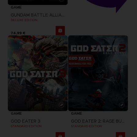
GAME
GUNDAM BATTLE ALLIANCE
DELUXE EDITION
74,99 €
GAME
GAME
GOD EATER 3
GOD EATER 2: RAGE BURST + GOD EATER RESURRECTION
STANDARD EDITION
STANDARD EDITION