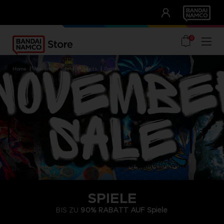
CLUB!
UNSERE VORTEILE
0
home
november sale
products
games
SPIELE
BIS ZU
90% RABATT AUF
Spiele