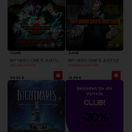
GAME
GAME
MY HERO ONE'S JUSTICE 2
MY HERO ONE'S JUSTICE
DELUXE EDITION
STANDARD EDITION
59,99 €
19,99 €
Genießen Sie die
Vorteile
-20%
von 1000 gesammelten 
Punkten