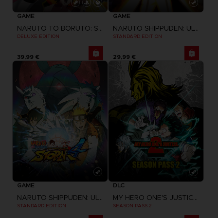
GAME
GAME
NARUTO TO BORUTO: SHINOBI STRIKER
NARUTO SHIPPUDEN: ULTIMATE NINJA STORM REVOLUTION
DELUXE EDITION
STANDARD EDITION
39,99 €
29,99 €
GAME
DLC
NARUTO SHIPPUDEN: ULTIMATE NINJA STORM 4
MY HERO ONE'S JUSTICE 2
STANDARD EDITION
SEASON PASS 2