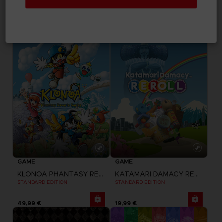
LITTLE NIGHTMARES II
LITTLE NIGHTMARES II
STANDARD EDITION
DELUXE EDITION
29,99 €
39,99 €
GAME
GAME
KLONOA PHANTASY REVERIE SERIES
KATAMARI DAMACY REROLL
STANDARD EDITION
STANDARD EDITION
49,99 €
19,99 €