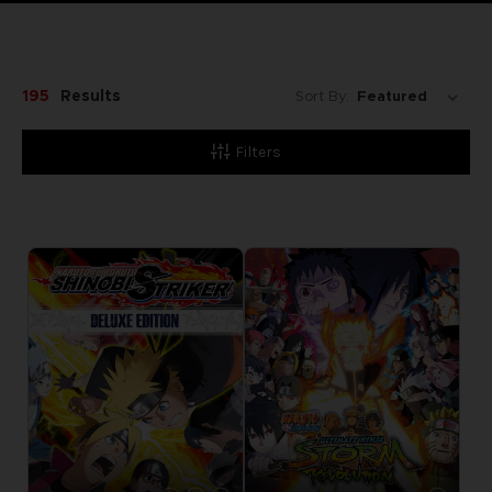
195
Results
Sort By:
Filters