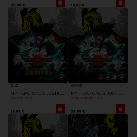
29,99 €
19,99 €
DLC
GAME
MY HERO ONE'S JUSTICE 2
MY HERO ONE'S JUSTICE 2
SEASON PASS 1
STANDARD EDITION
19,99 €
39,99 €