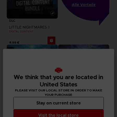
Alle Vorteile
DLC
LITTLE NIGHTMARES II
DIGITAL CONTENT
9,99 €
We think that you are located in
United States
PLEASE VISIT OUR LOCAL STORE IN ORDER TO MAKE
YOUR PURCHASE
Stay on current store
GAME
GAME
Visit the local store