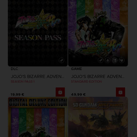
DLC
GAME
JOJO'S BIZARRE ADVENTURE: ALL-STAR BATTLE R
JOJO'S BIZARRE ADVENTURE: ALL-STAR BATTLE R
SEASON PASS 1
STANDARD EDITION
19,99 €
49,99 €