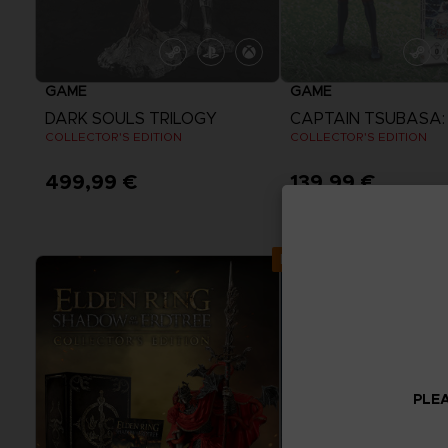
GAME
GAME
DARK SOULS TRILOGY
COLLECTOR'S EDITION
COLLECTOR'S EDITION
499,99 €
139,99 €
Exclusive
PLEA