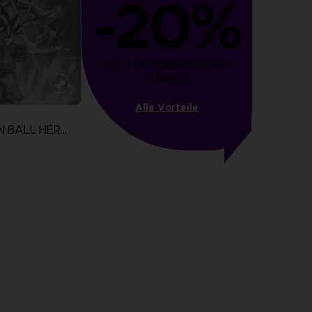
-20%
von 1000 gesammelten 
Punkten
Alle Vorteile
SUPER DRAGON BALL HEROES WORLD MISSION
N