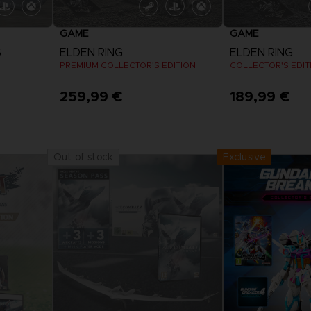
GAME
GAME
S
ELDEN RING
ELDEN RING
PREMIUM COLLECTOR'S EDITION
COLLECTOR'S EDIT
259,99 €
189,99 €
Exclusive
Out of stock