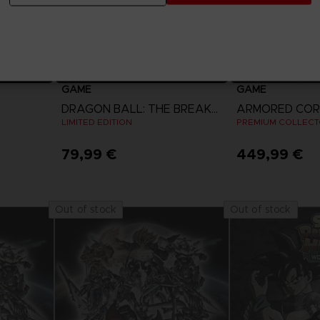
GAME
GAME
DRAGON BALL: THE BREAKERS
LIMITED EDITION
PREMIUM COLLECTO
79,99 €
449,99 €
View more
View 
Out of stock
Out of stock