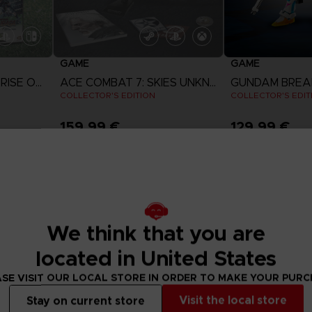
GAME
GAME
CAPTAIN TSUBASA: RISE OF NEW CHAMPIONS
ACE COMBAT 7: SKIES UNKNOWN
GUNDAM BREA
COLLECTOR'S EDITION
COLLECTOR'S EDIT
159,99 €
129,99 €
View 
Exclusive
We think that you are
located in United States
SE VISIT OUR LOCAL STORE IN ORDER TO MAKE YOUR PUR
Visit the local store
Stay on current store