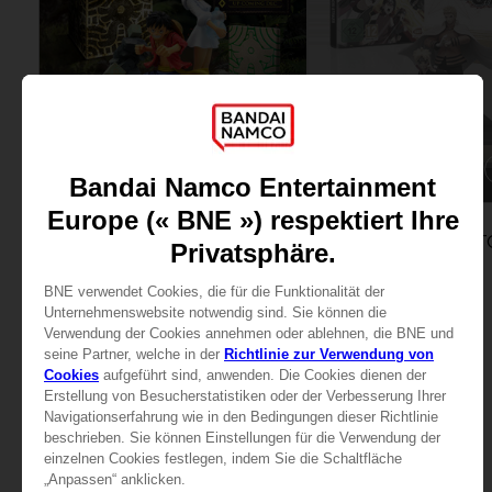
GAME
GAME
ONE PIECE ODYSSEY
COLLECTOR'S EDITION
COLLECTOR'S EDITION
159,99 €
99,99 €
View more