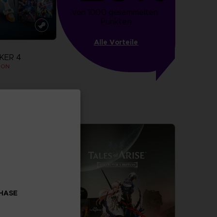
von 1000 gesammelten 
Punkten
Alle Vorteile
KER 4
ION
more
CHASE