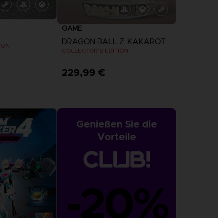
GAME
DRAGON BALL Z: KAKAROT
ION
COLLECTOR'S EDITION
229,99 €
Genießen Sie die
Vorteile
-20%