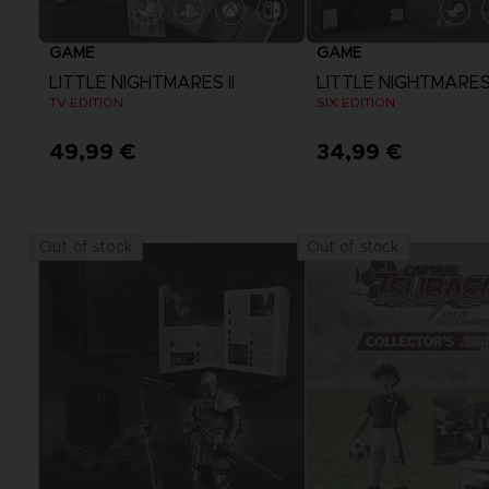
GAME
GAME
LITTLE NIGHTMARES II
LITTLE NIGHTMARE
TV EDITION
SIX EDITION
49,99 €
34,99 €
Out of stock
Out of stock