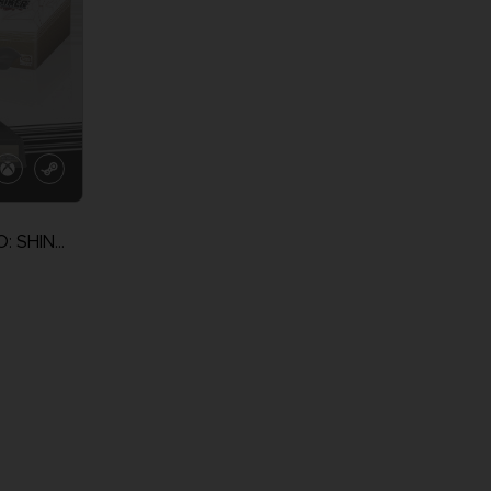
NARUTO TO BORUTO: SHINOBI STRIKER