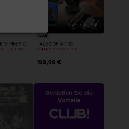
GAME
ARMORED CORE VI FIRES OF RUBICON
TALES OF ARISE
R'S EDITION
COLLECTOR'S EDITION
199,99 €
more
View more
Genießen Sie die
Vorteile