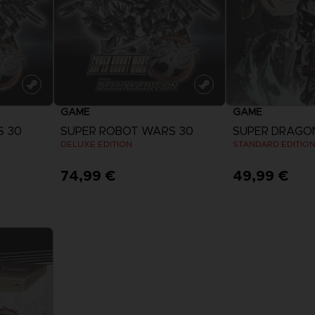
GAME
GAME
S 30
SUPER ROBOT WARS 30
DELUXE EDITION
STANDARD EDITIO
74,99 €
49,99 €