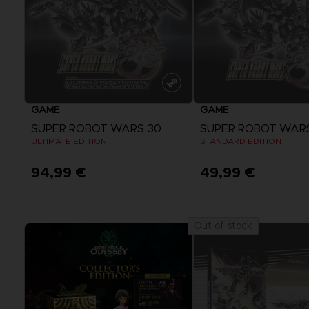
GAME
GAME
SUPER ROBOT WARS 30
SUPER ROBOT WAR
ULTIMATE EDITION
STANDARD EDITION
94,99 €
49,99 €
Out of stock