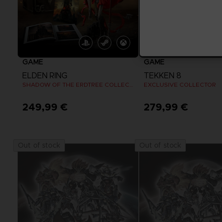
GAME
GAME
ELDEN RING
TEKKEN 8
SHADOW OF THE ERDTREE COLLECTOR EDITION
EXCLUSIVE COLLECTOR
249,99 €
279,99 €
View more
View more
Out of stock
Out of stock