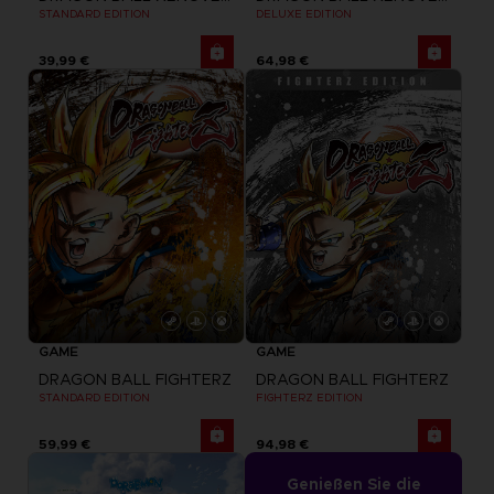
STANDARD EDITION
DELUXE EDITION
39,99 €
64,98 €
GAME
GAME
DRAGON BALL FIGHTERZ
DRAGON BALL FIGHTERZ
STANDARD EDITION
FIGHTERZ EDITION
59,99 €
94,98 €
Genießen Sie die