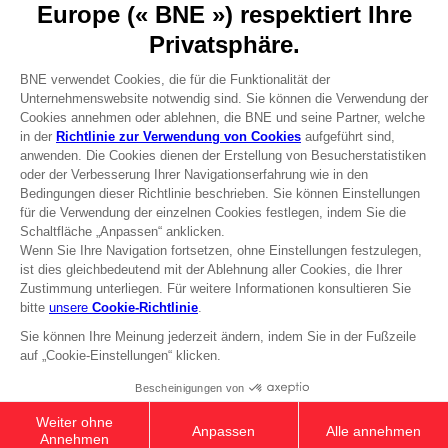
Press
Recruitment
Licensing
DO YOU HAVE A QUESTION?
Go to
Our support
REGISTER A GAME
JOIN THE CLUB!
Terms of sales Global-e
Privacy policy Global-e
Legal documentation
Legal information
Reservation of text/data mining rights
Illicit content report
Cookie policy
Management of cookies
Video Policy
© 2010 - 2026 BANDAI NAMCO Entertainment Europe S.A.S