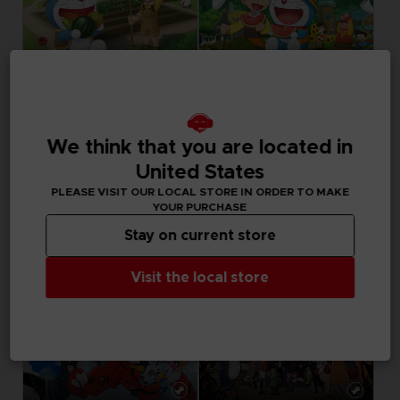
GAME
GAME
DORAEMON STORY OF SEASONS: FRIENDS OF THE GREAT KINGDOM
DORAEMON STORY OF SEASONS
We think that you are located in
STANDARD EDITION
STANDARD EDITION
United States
49,99 €
39,99 €
PLEASE VISIT OUR LOCAL STORE IN ORDER TO MAKE
YOUR PURCHASE
Stay on current store
Visit the local store