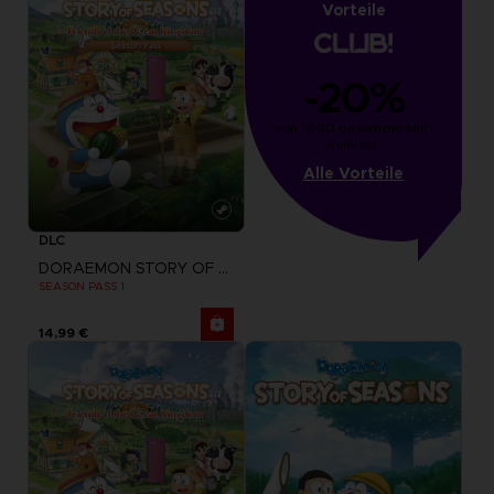
Vorteile
-20%
von 1000 gesammelten 
Punkten
Alle Vorteile
DLC
DORAEMON STORY OF SEASONS: FRIENDS OF THE GREAT KINGDOM
SEASON PASS 1
14,99 €