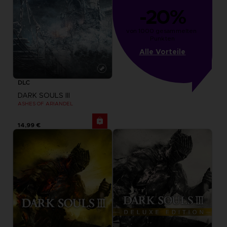
-20%
von 1000 gesammelten 
Punkten
Alle Vorteile
DLC
DARK SOULS III
ASHES OF ARIANDEL
14,99 €