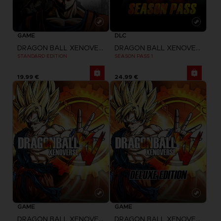
GAME
DLC
DRAGON BALL XENOVERSE 2
DRAGON BALL XENOVERSE
STANDARD EDITION
SEASON PASS 1
19,99 €
24,99 €
GAME
GAME
DRAGON BALL XENOVERSE
DRAGON BALL XENOVERSE