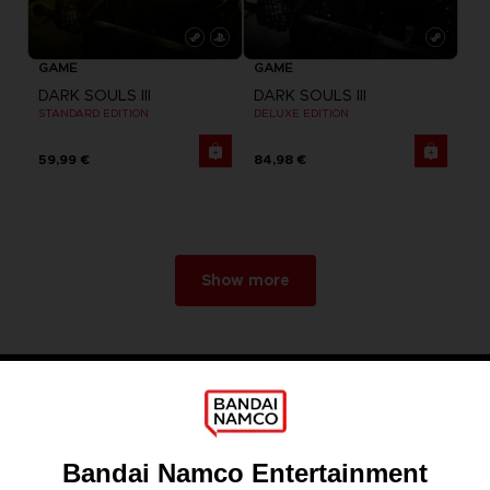
GAME
GAME
DARK SOULS III
DARK SOULS III
STANDARD EDITION
DELUXE EDITION
59,99 €
84,98 €
Show more
Games
About