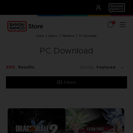
CLUB!
UNSERE VORTEILE
0
home
games
platforms
pc download
PC Download
300
Results
Sort By:
Filters