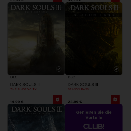
DLC
DLC
DARK SOULS III
DARK SOULS III
THE RINGED CITY
SEASON PASS 1
14,99 €
24,99 €
Genießen Sie die
Vorteile