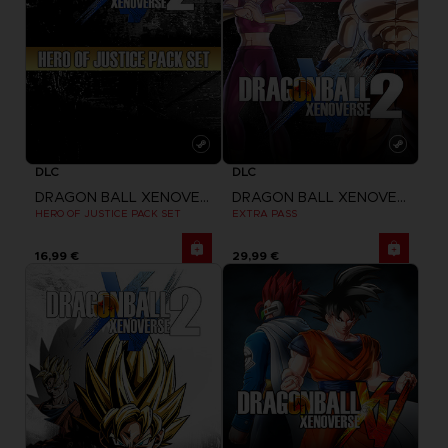
DLC
DLC
DRAGON BALL XENOVERSE 2
DRAGON BALL XENOVERSE 2
HERO OF JUSTICE PACK SET
EXTRA PASS
16,99 €
29,99 €