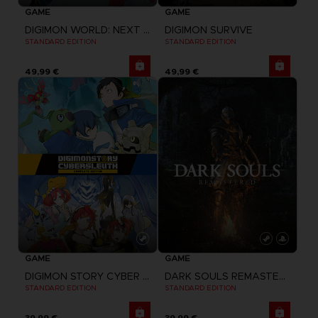
GAME
GAME
DIGIMON WORLD: NEXT ORDER
DIGIMON SURVIVE
STANDARD EDITION
STANDARD EDITION
49,99 €
49,99 €
GAME
GAME
DIGIMON STORY CYBER SLEUTH: COMPLETE EDITION
DARK SOULS REMASTERED
STANDARD EDITION
STANDARD EDITION
39,99 €
39,99 €