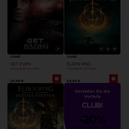
GAME
GAME
GET EVEN
ELDEN RING
STANDARD EDITION
STANDARD EDITION
29,99 €
59,99 €
Genießen Sie die
Vorteile
-20%
von 1000 gesammelten 