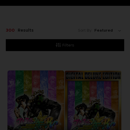
300
Results
Sort By:
Filters