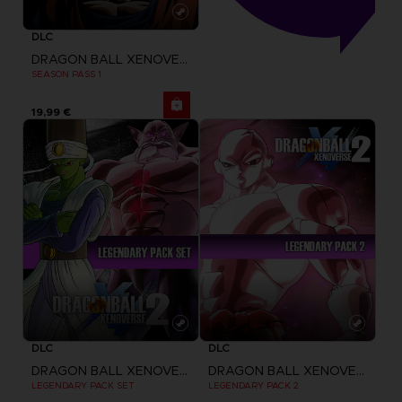
DLC
DRAGON BALL XENOVERSE 2
SEASON PASS 1
19,99 €
DLC
DLC
DRAGON BALL XENOVERSE 2
DRAGON BALL XENOVERSE 2
LEGENDARY PACK SET
LEGENDARY PACK 2