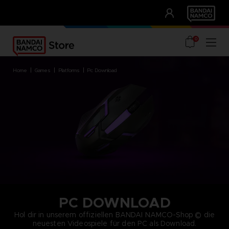
CLUB!
UNSERE VORTEILE
0
home
games
platforms
pc download
PC DOWNLOAD
Hol dir in unserem offiziellen BANDAI NAMCO-Shop © die
neuesten Videospiele für den PC als Download.