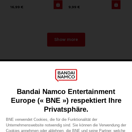
16,99 €
9,99 €
Show more
Games
About
Press
Recruitment
Licensing
DO YOU HAVE A QUESTION?
Go to
Our support
REGISTER A GAME