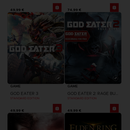
49,99 €
74,99 €
GAME
GAME
GOD EATER 3
GOD EATER 2: RAGE BURST + GOD EATER RESURRECTION
STANDARD EDITION
STANDARD EDITION
49,99 €
49,99 €