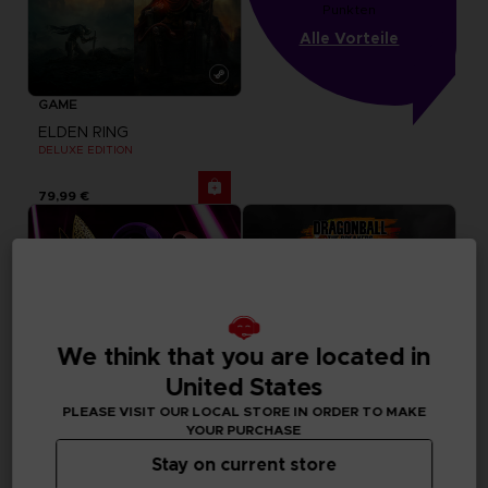
Punkten
Alle Vorteile
GAME
ELDEN RING
DELUXE EDITION
79,99 €
We think that you are located in
United States
PLEASE VISIT OUR LOCAL STORE IN ORDER TO MAKE
YOUR PURCHASE
Stay on current store
GAME
GAME