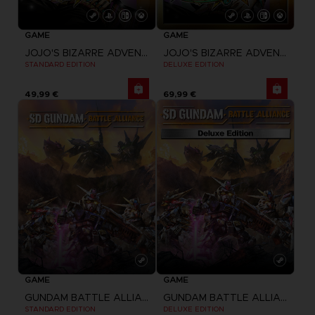
GAME
GAME
JOJO'S BIZARRE ADVENTURE: ALL-STAR BATTLE R
JOJO'S BIZARRE ADVENTURE: ALL-STAR BATTLE R
STANDARD EDITION
DELUXE EDITION
49,99 €
69,99 €
GAME
GAME
GUNDAM BATTLE ALLIANCE
GUNDAM BATTLE ALLIANCE
STANDARD EDITION
DELUXE EDITION