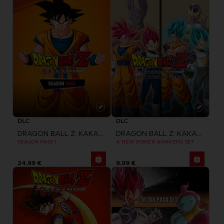
DLC
DLC
DRAGON BALL Z: KAKAROT
DRAGON BALL Z: KAKAROT
SEASON PASS 1
A NEW POWER AWAKENS SET
24,99 €
9,99 €