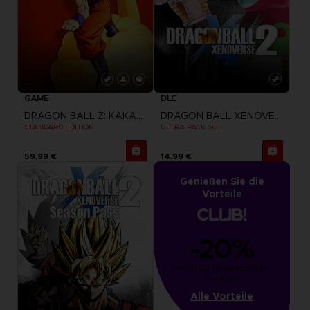
GAME
DLC
DRAGON BALL Z: KAKAROT
DRAGON BALL XENOVERSE 2
STANDARD EDITION
ULTRA PACK SET
59,99 €
14,99 €
Genießen Sie die
Vorteile
-20%
von 1000 gesammelten 
Punkten
Alle Vorteile