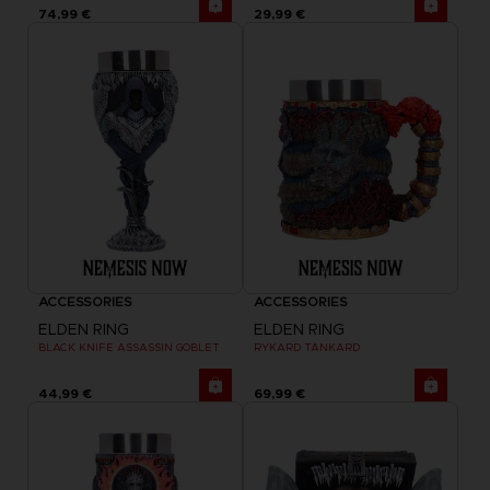
74,99 €
29,99 €
ACCESSORIES
ACCESSORIES
ELDEN RING
ELDEN RING
BLACK KNIFE ASSASSIN GOBLET
RYKARD TANKARD
44,99 €
69,99 €