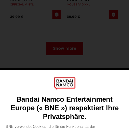
OFFICIAL VINYL
MOUSEPAD XXL
39,99 €
39,99 €
Show more
Games
About
Press
Recruitment
Licensing
DO YOU HAVE A QUESTION?