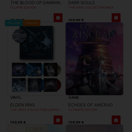
THE BLOOD OF DAWNWALKER
DARK SOULS
ECLIPSE EDITION
THE VINYL COLLECTION PACK
79,99 €
109,99 €
Pre-order
Exclusive
VINYL
GAME
ELDEN RING
ECHOES OF AINCRAD
THE VINYL COLLECTION (LIMITED EDITION)
ULTIMATE EDITION
149,99 €
109,99 €