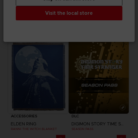
DLC
VINYL
Visit the local store
MY HERO ACADEMIA: ALL'S JUSTICE
ELDEN RING
SP
SHADOW OF THE ERDTREE - OFFICIAL VINYL
24,99 €
39,99 €
Exclusive
ACCESSORIES
DLC
ELDEN RING
DIGIMON STORY TIME STRANGER
RANNI THE WITCH BLANKET
SEASON PASS