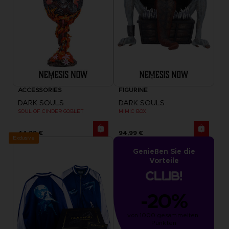
ACCESSORIES
FIGURINE
DARK SOULS
DARK SOULS
SOUL OF CINDER GOBLET
MIMIC BOX
44,99 €
94,99 €
Exclusive
Genießen Sie die
Vorteile
-20%
von 1000 gesammelten 
Punkten