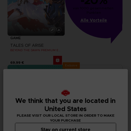
-20%
von 1000 gesammelten 
Punkten
Alle Vorteile
GAME
TALES OF ARISE
BEYOND THE DAWN PREMIUM EDITION
69,99 €
Exclusive
We think that you are located in
United States
PLEASE VISIT OUR LOCAL STORE IN ORDER TO MAKE
YOUR PURCHASE
Stay on current store