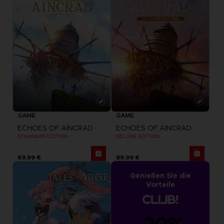
GAME
GAME
ECHOES OF AINCRAD
ECHOES OF AINCRAD
STANDARD EDITION
DELUXE EDITION
69,99 €
89,99 €
Genießen Sie die
Vorteile