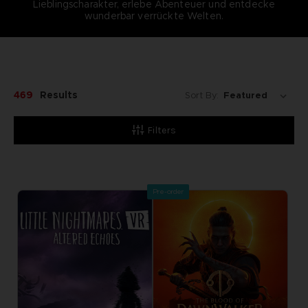
Lieblingscharakter, erlebe Abenteuer und entdecke
wunderbar verrückte Welten.
469
Results
Sort By:
Filters
Pre-order