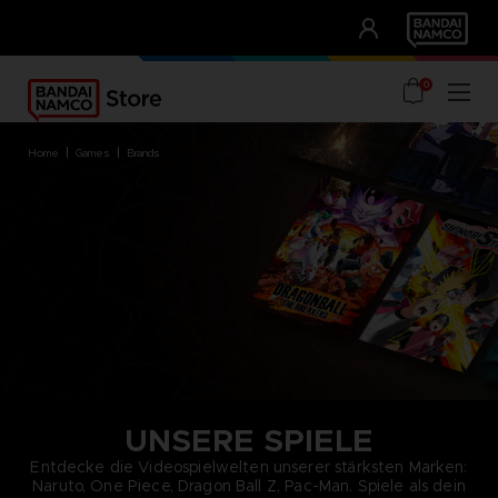
CLUB!
UNSERE VORTEILE
0
home
games
brands
UNSERE SPIELE
Entdecke die Videospielwelten unserer stärksten Marken:
Naruto, One Piece, Dragon Ball Z, Pac-Man. Spiele als dein