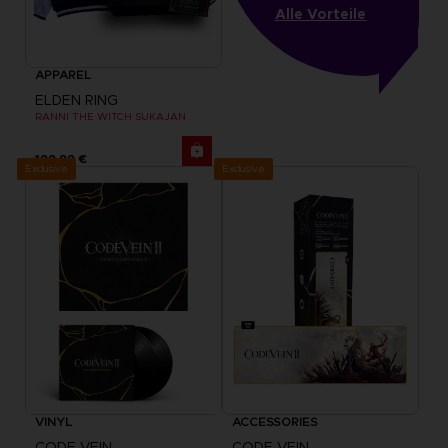
Alle Vorteile
APPAREL
ELDEN RING
RANNI THE WITCH SUKAJAN
199,99 €
Exclusive
Exclusive
VINYL
ACCESSORIES
CODE VEIN
CODE VEIN