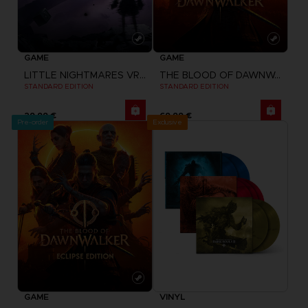
GAME
GAME
LITTLE NIGHTMARES VR: ALTERED ECHOES
THE BLOOD OF DAWNWALKER
STANDARD EDITION
STANDARD EDITION
29,99 €
69,99 €
Pre-order
Exclusive
GAME
VINYL