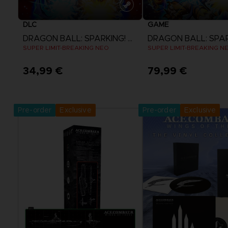
DLC
GAME
DRAGON BALL: SPARKING! ZERO
SUPER LIMIT-BREAKING NEO
SUPER LIMIT-BREAKING N
34,99 €
79,99 €
View more
View more
Pre-order
Exclusive
Pre-order
Exclusive