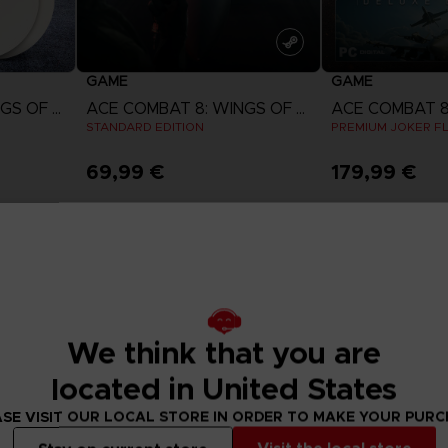
GAME
GAME
ACE COMBAT 8: WINGS OF THEVE
ACE COMBAT 8: WINGS OF THEVE
STANDARD EDITION
PREMIUM JOKER FL
69,99 €
179,99 €
w
View more
View 
ct 2026
Pre-order
Pre-order
We think that you are
located in United States
SE VISIT OUR LOCAL STORE IN ORDER TO MAKE YOUR PUR