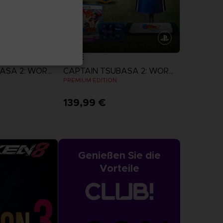
GAME
CAPTAIN TSUBASA 2: WORLD FIGHTERS
CAPTAIN TSUBASA 2: WORLD FIGHTERS
N
PREMIUM EDITION
139,99 €
more
View more
Genießen Sie die
Vorteile