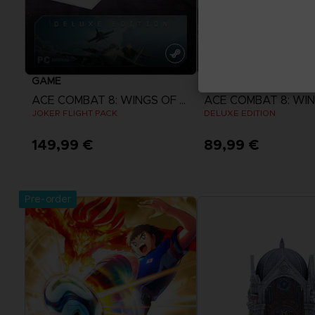
GAME
GAME
ACE COMBAT 8: WINGS OF THEVE
JOKER FLIGHT PACK
DELUXE EDITION
149,99 €
89,99 €
View more
View more
Pre-order