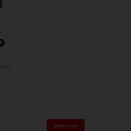
STATUE
w
r 2026
Show more