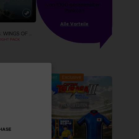
von 1000 gesammelten 
Punkten
Alle Vorteile
ACE COMBAT 8: WINGS OF THEVE
IGHT PACK
more
Pre-order
Exclusive
CHASE