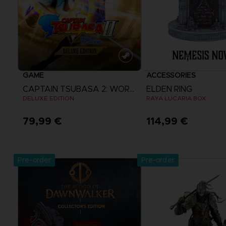
GAME
ACCESSORIES
CAPTAIN TSUBASA 2: WORLD FIGHTERS
ELDEN RING
DELUXE EDITION
RAYA LUCARIA BOX
79,99 €
114,99 €
View more
Pre-order
Pre-order