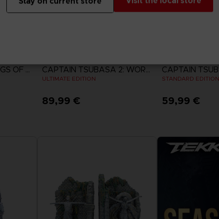
Visit the local store
Stay on current store
GAME
GAME
ACE COMBAT 8: WINGS OF THEVE
CAPTAIN TSUBASA 2: WORLD FIGHTERS
ULTIMATE EDITION
STANDARD EDITIO
89,99 €
59,99 €
View more
View 