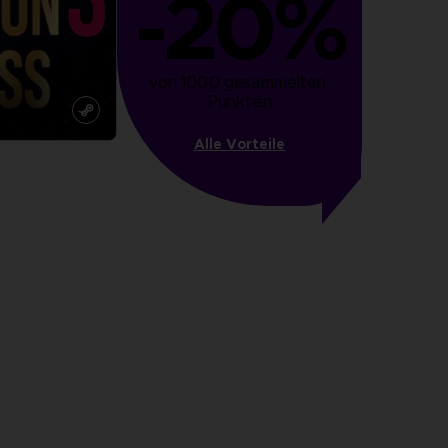
-20%
von 1000 gesammelten 
Punkten
Alle Vorteile
more