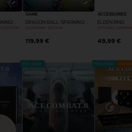
GAME
ACCESSORIES
DRAGON BALL: SPARKING! ZERO
DRAGON BALL: SPARKING! ZERO
ELDEN RING
EO EDITION
LEGENDARY EDITION
OFFICIAL LANTERN
119,99 €
49,99 €
Pre-Orde
View more
Release date 
Pre-order
Pre-order
Exclus