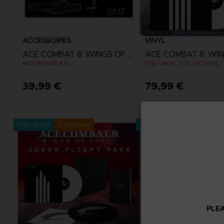
ACCESSORIES
VINYL
ACE COMBAT 8: WINGS OF THEVE
MOUSEPAD XXL
THE VINYL COLLECTION
39,99 €
79,99 €
Pre-Order Now
Pre-Order No
Release date :
2nd Oct 2026
Release date :
2nd O
Pre-order
Exclusive
Pre-order
PLEA