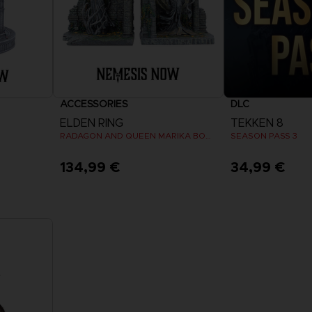
ACCESSORIES
DLC
ELDEN RING
TEKKEN 8
RADAGON AND QUEEN MARIKA BOOKENDS
SEASON PASS 3
134,99 €
34,99 €
View 