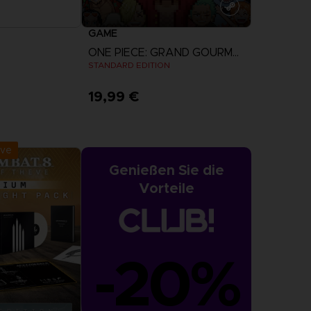
GAME
ONE PIECE: GRAND GOURMET
STANDARD EDITION
19,99 €
r Now
View more
:
September 2026
ive
Genießen Sie die
Vorteile
-20%